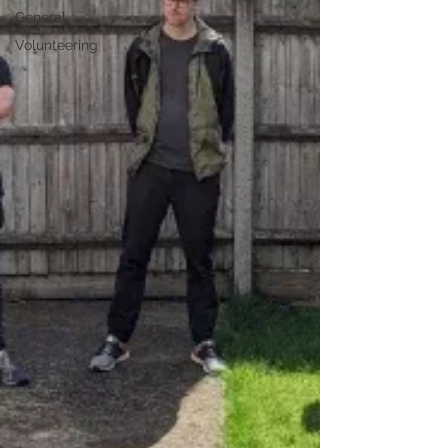
General
Volunteering