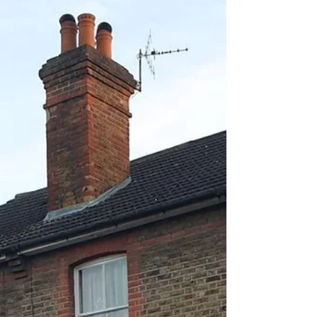
be the moment to find out how heat
pumps work, what they cost, and whether
switching could make sense for your
home.