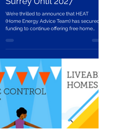
Free Home Energy
Advice Extended Across
Surrey Until 2027
We’re thrilled to announce that HEAT
(Home Energy Advice Team) has secured
funding to continue offering free home
energy advice across Surrey until April
2027. Led by Zero Carbon Guildford with
partners Circular Dorking, Energy Action
Redhill & Reigate, and Surrey Climate
Commission, HEAT helps residents cut bills
and carbon through in-person surveys,
thermal imaging, practical fixes, and
access to grants and insulation support.