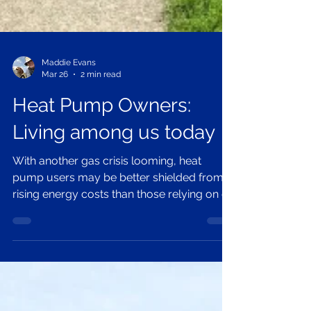
Maddie Evans
Mar 26
2 min read
Heat Pump Owners:
Living among us today
With another gas crisis looming, heat
pump users may be better shielded from
rising energy costs than those relying on oil
or gas. But who are they? More common
than you might think, they blend into
everyday life, quietly benefiting from
cleaner, more stable energy. As prices
fluctuate, curiosity is growing. Now could