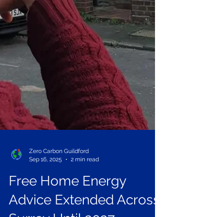
Zero Carbon Guildford
Sep 16, 2025
2 min read