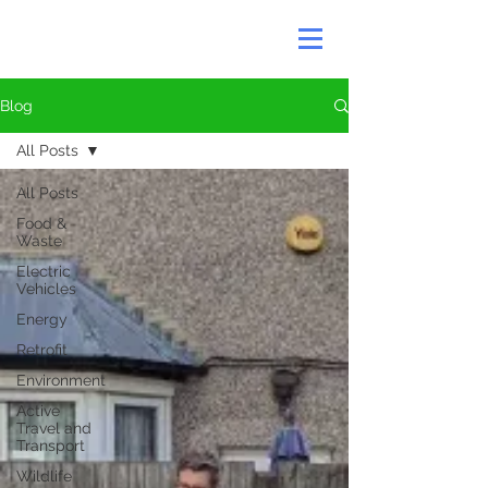
Blog
All Posts
All Posts
Food &
Waste
Electric
Vehicles
Energy
Retrofit
Environment
Active
Travel and
Transport
Wildlife