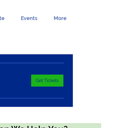
te
Events
More
Get Tickets