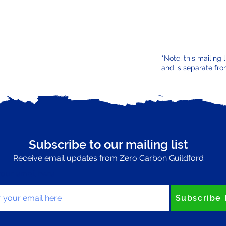
*Note, this mailing 
and is separate fro
Subscribe to our mailing list
Receive email updates from Zero Carbon Guildford
your email here
Subscribe