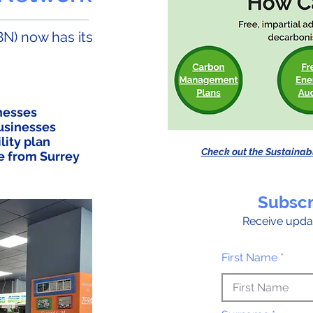
N) now has its
inesses
businesses
lity plan
Check out the Sustainab
e from Surrey
Subscr
Receive upda
First Name *