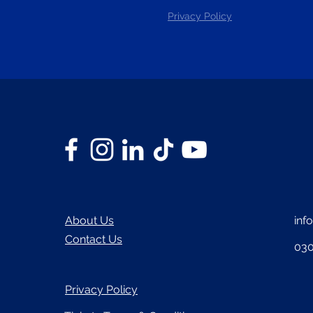
Privacy Policy
About Us
inf
Contact Us
030
Privacy Policy