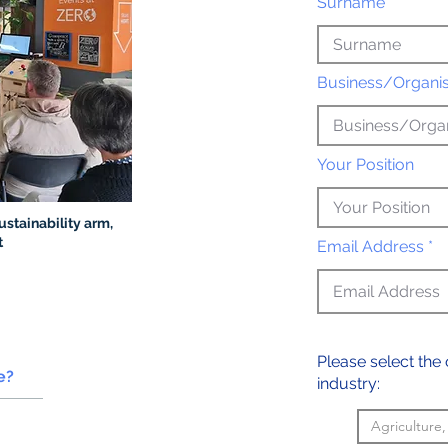
Surname *
Business/Organi
Your Position
ustainability arm,
t
Email Address *
Please select the 
ve?
industry:
Agriculture,