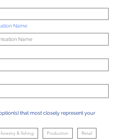
sation Name
option(s) that most closely represent your
 forestry & fishing
Production
Retail