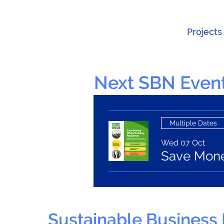
Projects
Next SBN Event
Multiple Dates
Wed 07 Oct
Save Money
Sustainable Business