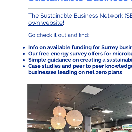
The Sustainable Business Network (SB
own website
!
Go check it out and find:
Info on available funding for Surrey bus
Our free energy survey offers for micro
Simple guidance on creating a sustainabi
Case studies and peer to peer knowledg
businesses leading on net zero plans