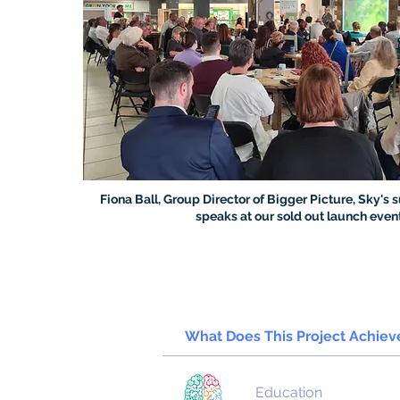
Fiona Ball, Group Director of Bigger Picture, Sky's s
speaks at our sold out launch even
What Does This Project Achie
Education