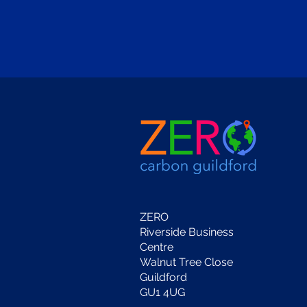
ZERO
Riverside Business
Centre
Walnut Tree Close
Guildford
GU1 4UG