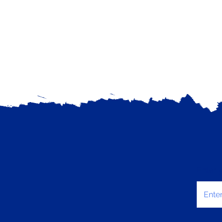
Enter 