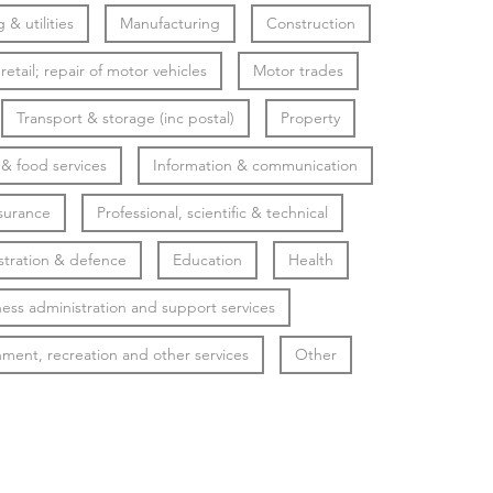
 & utilities
Manufacturing
Construction
etail; repair of motor vehicles
Motor trades
Transport & storage (inc postal)
Property
 food services
Information & communication
surance
Professional, scientific & technical
stration & defence
Education
Health
ess administration and support services
nment, recreation and other services
Other