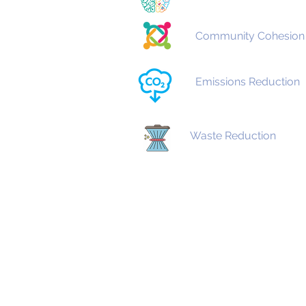
Community Cohesion
Emissions Reduction
Waste Reduction