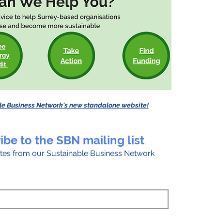
le Business Network's new standalone website!
ibe to the SBN mailing list
tes from our Sustainable Business Network