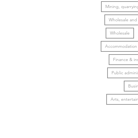
Mining, quarrying
Wholesale and r
Wholesale
Accommodation &
Finance & in
Public admini
Busin
Arts, entertai