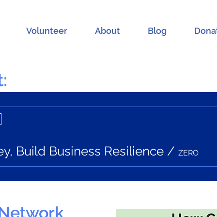
Volunteer
About
Blog
Dona
:
, Build Business Resilience
/
ZERO
 Network