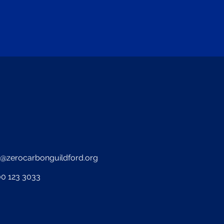
o@zerocarbonguildford.org
0 123 3033