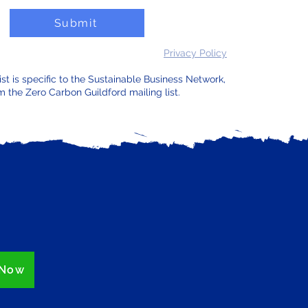
Submit
Privacy Policy
list is specific to the Sustainable Business Network,
m the Zero Carbon Guildford mailing list.
 Now