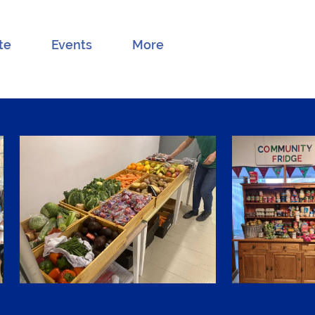
te
Events
More