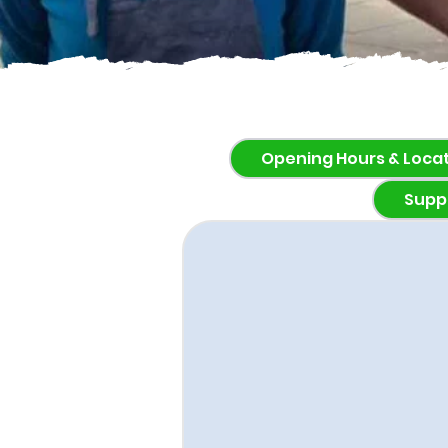
Opening Hours & Loca
Supp