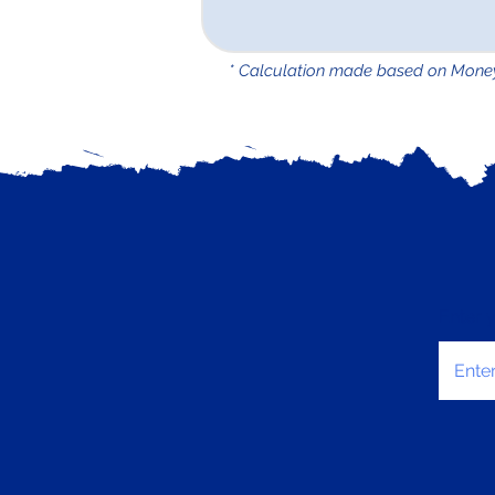
* Calculation made based on Mone
Enter 