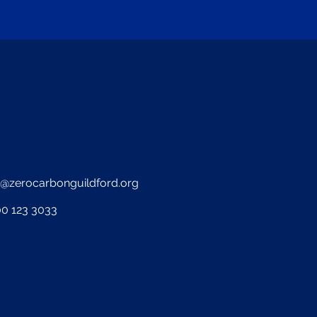
o@zerocarbonguildford.org
0 123 3033