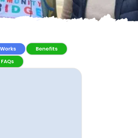
 Works
Benefits
FAQs