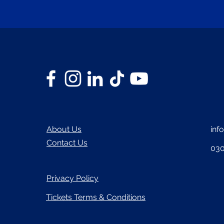
About Us
inf
Contact Us
030
Privacy Policy
Tickets Terms & Conditions