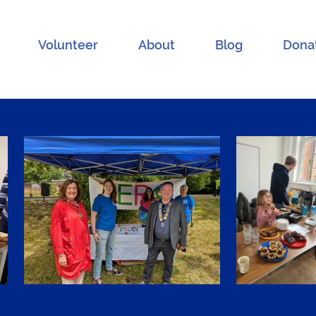
Volunteer
About
Blog
Dona