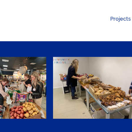
Projects