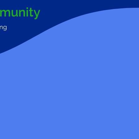
mmunity
ing