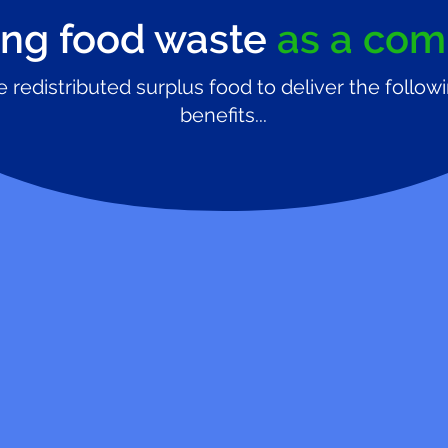
ng food waste
as a co
 redistributed surplus food to deliver the follow
benefits...