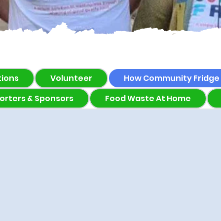
tions
Volunteer
How Community Fridge
orters & Sponsors
Food Waste At Home