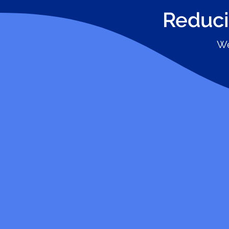
Reduci
We