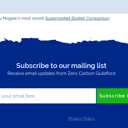
y Magpie's most recent
Supermarket Basket Comparison
Subscribe to our mailing list
Receive email updates from Zero Carbon Guildford
your email here
Subscribe
Privacy Policy