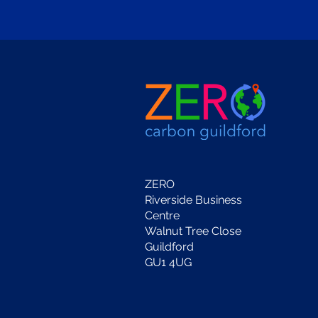
ZERO
Riverside Business
Centre
Walnut Tree Close
Guildford
GU1 4UG