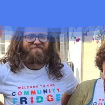
You Can Help Too...