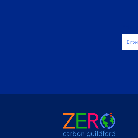
Enter 