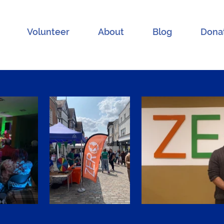
Volunteer
About
Blog
Dona