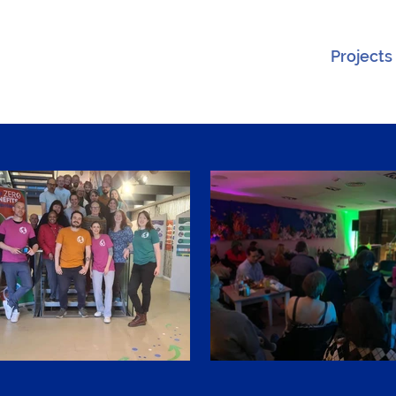
Projects