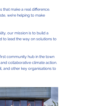
s that make a real difference.
ste, we’re helping to make
ty, our mission is to build a
d to lead the way on solutions to
 first community hub in the town
 and collaborative climate action.
il, and other key organisations to