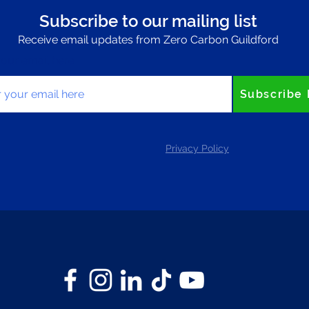
Subscribe to our mailing list
Receive email updates from Zero Carbon Guildford
your email here
Subscribe
Privacy Policy