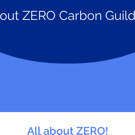
out
ZERO Carbon Guild
All about ZERO!