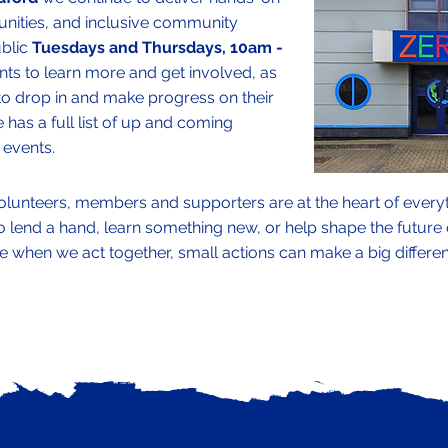
unities, and inclusive community
ublic
Tuesdays and Thursdays, 10am -
s to learn more and get involved, as
to drop in and make progress on their
 has a full list of up and coming
events.
olunteers, members and supporters are at the heart of every
end a hand, learn something new, or help shape the future of
e when we act together, small actions can make a big differe