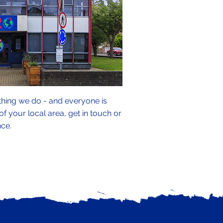
thing we do - and everyone is
 your local area, get in touch or
nce.