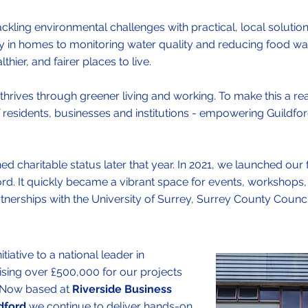
ckling environmental challenges with practical, local solution
y in homes to monitoring water quality and reducing food wa
hier, and fairer places to live.
thrives through greener living and working. To make this a reali
residents, businesses and institutions - empowering Guildfor
 charitable status later that year. In 2021, we launched our
dford. It quickly became a vibrant space for events, workshops,
artnerships with the University of Surrey, Surrey County Counc
iative to a national leader in
ising over £500,000 for our projects
. Now based at
Riverside Business
dford
we continue to deliver hands-on