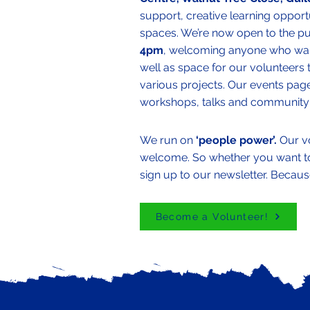
support, creative learning opport
spaces. We’re now open to the p
4pm
, welcoming anyone who want
well as space for our volunteers 
various projects. Our events page
workshops, talks and community 
We run on
‘people power’.
Our v
welcome. So whether you want to l
sign up to our newsletter. Becaus
Become a Volunteer!