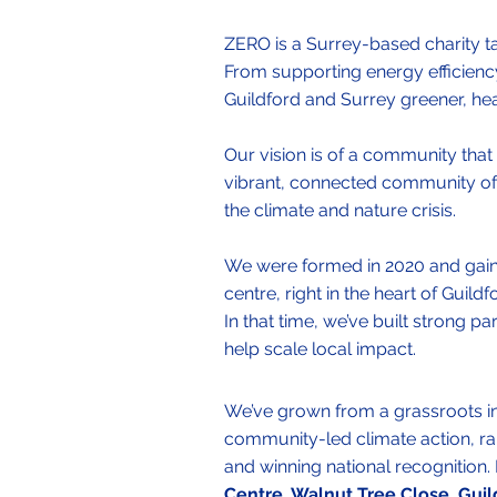
​ZERO is a Surrey-based charity ta
From supporting energy efficienc
Guildford and Surrey greener, healt
Our vision is of a community that 
vibrant, connected community of 
the climate and nature crisis.
We were formed in 2020 and gained
centre, right in the heart of Guil
In that time, we’ve built strong p
help scale local impact.​
We’ve grown from a grassroots init
community-led climate action, ra
and winning national recognition
Centre, Walnut Tree Close, Guil