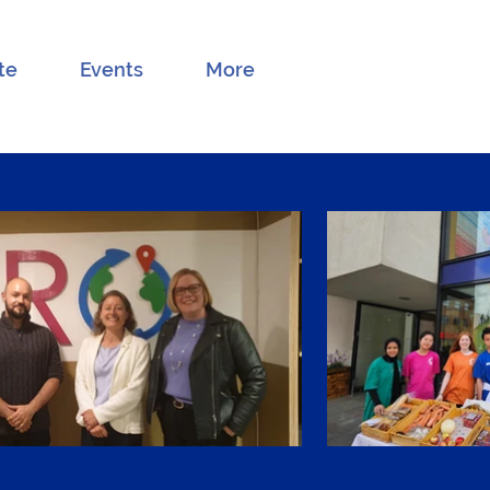
te
Events
More