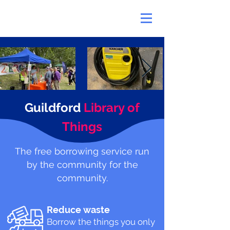
Guildford
Library of
Things
The free borrowing service run
by the community for the
community.
Reduce waste
Borrow the things you only