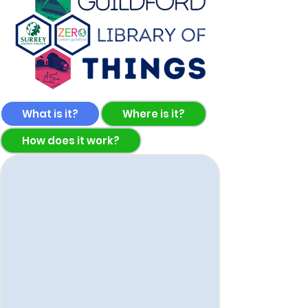
What is it?
Where is it?
How does it work?