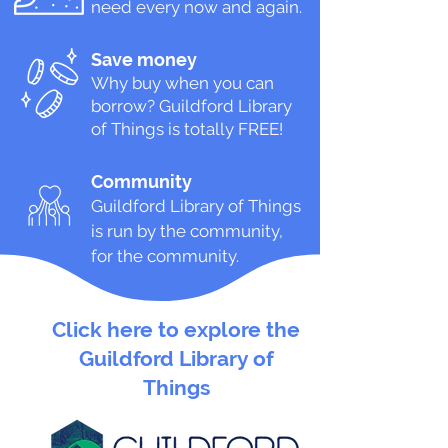
need every now and again.
Save money
Why buy when you can
borrow? Guildford
Library
of Things is totally FREE!
Community
Guildford Library of Things
is run by the community,
for the community.
Click here to explore the
Guildford Library of
Things