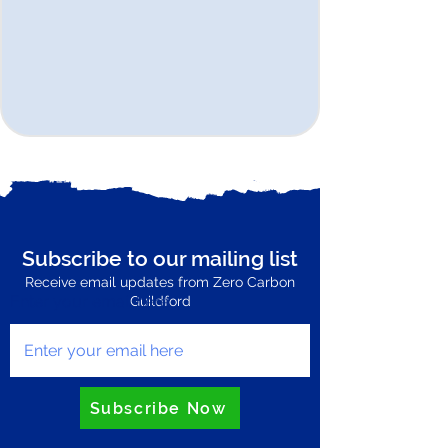
Subscribe to our mailing list
Receive email updates from Zero Carbon
Enter your email here
Guildford
Subscribe Now