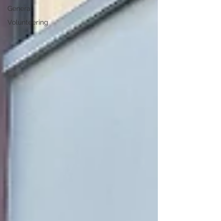
General
Volunteering