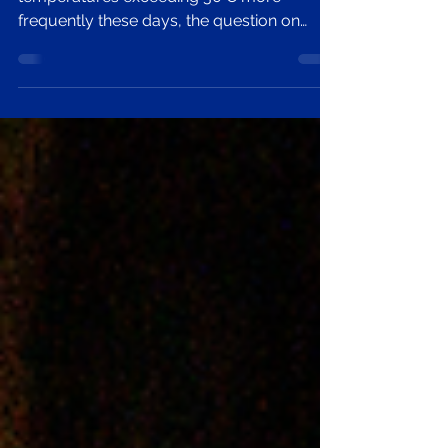
Tale?
It’s another red heat warning, and with
temperatures exceeding 30°C more
frequently these days, the question on
everyone’s lips is how we stay healthy and
happy in the scorching heat.