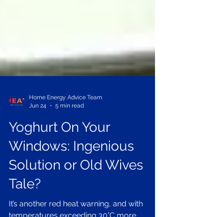
Home Energy Advice Team
Jun 24
5 min read
Yoghurt On Your
Windows: Ingenious
Solution or Old Wives