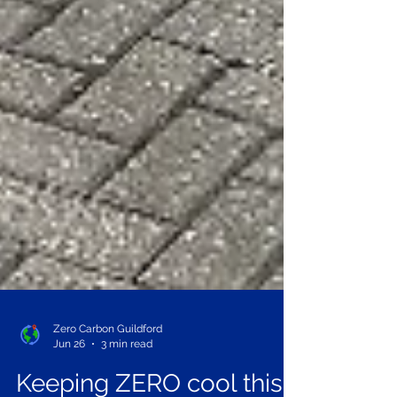
Zero Carbon Guildford
Jun 26
3 min read