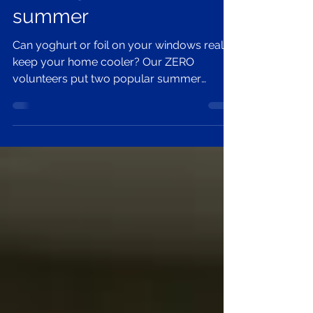
Keeping ZERO cool this
summer
Can yoghurt or foil on your windows really
keep your home cooler? Our ZERO
volunteers put two popular summer
cooling hacks to the test and share simple,
low-cost ways to beat the heat at home.