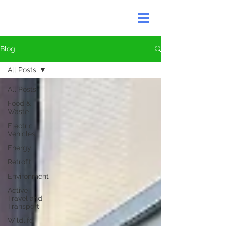
Blog
All Posts
All Posts
Food &
Waste
Electric
Vehicles
Energy
Retrofit
Environment
Active
Travel and
Transport
Wildlife