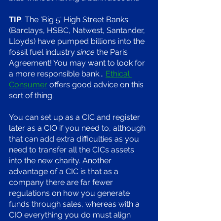
TIP
: The 'Big 5' High Street Banks 
(Barclays, HSBC, Natwest, Santander, 
Lloyds) have pumped billions into the 
fossil fuel industry 
since 
the Paris 
Agreement! You may want to look for 
a more responsible bank... 
Ethical 
Consumer
 offers good advice on this 
sort of thing. 
You can set up as a CIC and register 
later as a CIO if you need to, although 
that can add extra difficulties as you 
need to transfer all the CICs assets 
into the new charity. Another 
advantage of a CIC is that as a 
company there are far fewer 
regulations on how you generate 
funds through sales, whereas with a 
CIO everything you do must align 