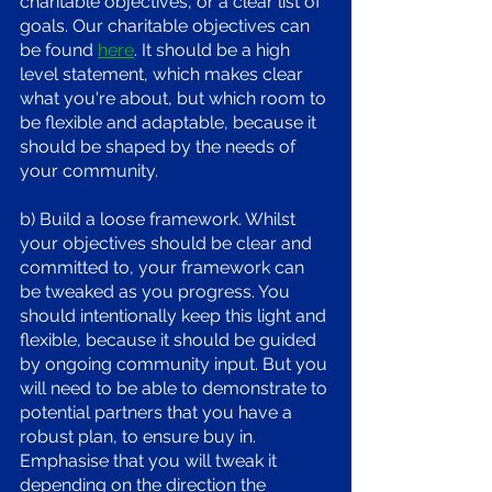
charitable objectives, or a clear list of 
goals. Our charitable objectives can 
be found 
here
. It should be a high 
level statement, which makes clear 
what you're about, but which room to 
be flexible and adaptable, because it 
should be shaped by the needs of 
your community. 
b) Build a loose framework. Whilst 
your objectives should be clear and 
committed to, your framework can 
be tweaked as you progress. You 
should intentionally keep this light and 
flexible, because it should be guided 
by ongoing community input. But you 
will need to be able to demonstrate to 
potential partners that you have a 
robust plan, to ensure buy in. 
Emphasise that you will tweak it 
depending on the direction the 