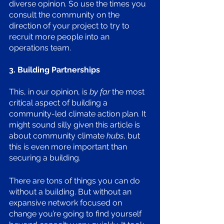
diverse opinion. So use the times you 
consult the community on the 
direction of your project to try to 
recruit more people into an 
operations team.
3. Building Partnerships
This, in our opinion, is 
by far
 the most 
critical aspect of building a 
community-led climate action plan. It 
might sound silly given this article is 
about community climate 
hubs
, but 
this is even more important than 
securing a building. 
There are tons of things you can do 
without a building. But without an 
expansive network focused on 
change you’re going to find yourself 