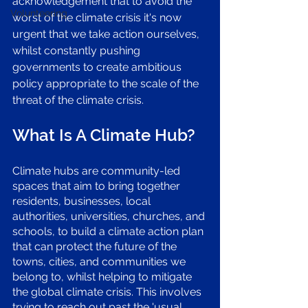
acknowledgement that to avoid the 
Volunteering
worst of the climate crisis it's now 
urgent that we take action ourselves, 
whilst constantly pushing 
governments to create ambitious 
policy appropriate to the scale of the 
threat of the climate crisis. 
What Is A Climate Hub? 
Climate hubs are community-led 
spaces that aim to bring together 
residents, businesses, local 
authorities, universities, churches, and 
schools, to build a climate action plan 
that can protect the future of the 
towns, cities, and communities we 
belong to, whilst helping to mitigate 
the global climate crisis. This involves 
trying to reach out past the 'usual 