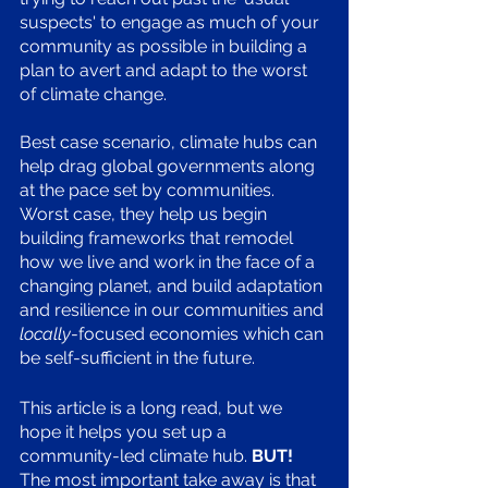
suspects' to engage as much of your 
community as possible in building a 
plan to avert and adapt to the worst 
of climate change.
Best case scenario, climate hubs can 
help drag global governments along 
at the pace set by communities. 
Worst case, they help us begin 
building frameworks that remodel 
how we live and work in the face of a 
changing planet, and build adaptation 
and resilience in our communities and 
locally
-focused economies which can 
be self-sufficient in the future. 
This article is a long read, but we 
hope it helps you set up a 
community-led climate hub. 
BUT!
The most important take away is that 