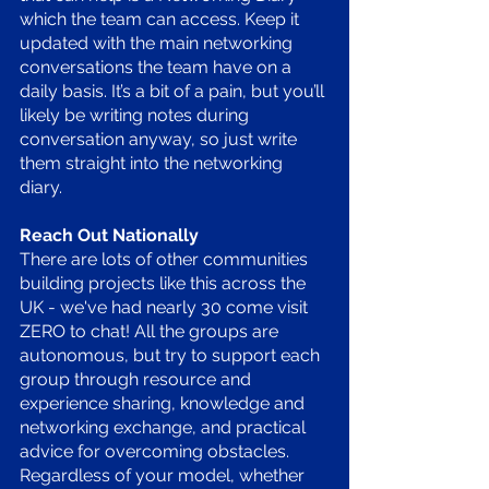
which the team can access. Keep it 
updated with the main networking 
conversations the team have on a 
daily basis. It’s a bit of a pain, but you’ll 
likely be writing notes during 
conversation anyway, so just write 
them straight into the networking 
diary. 
Reach Out Nationally 
There are lots of other communities 
building projects like this across the 
UK - we've had nearly 30 come visit 
ZERO to chat! All the groups are 
autonomous, but try to support each 
group through resource and 
experience sharing, knowledge and 
networking exchange, and practical 
advice for overcoming obstacles. 
Regardless of your model, whether 