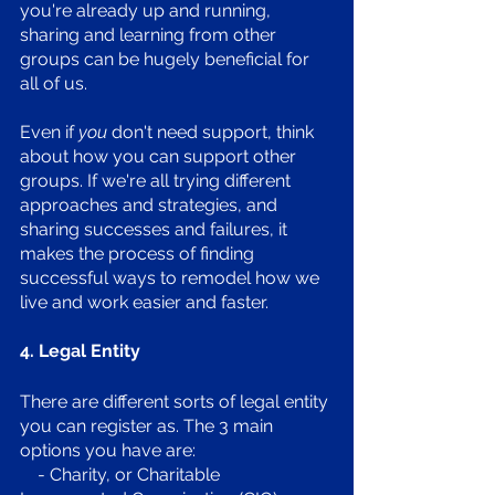
you're already up and running, 
sharing and learning from other 
groups can be hugely beneficial for 
all of us. 
Even if 
you
 don't need support, think 
about how you can support other 
groups. If we're all trying different 
approaches and strategies, and 
sharing successes and failures, it 
makes the process of finding 
successful ways to remodel how we 
live and work easier and faster.
4. Legal Entity
There are different sorts of legal entity 
you can register as. The 3 main 
options you have are:
    - Charity, or Charitable 