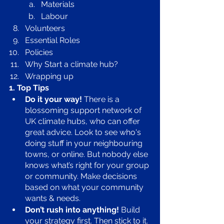
Materials 
Labour
Volunteers
Essential Roles 
Policies 
Why Start a climate hub?
Wrapping up 
1. Top Tips
Do it your way!
 There is a 
blossoming support network of 
UK climate hubs, who can offer 
great advice. Look to see who's 
doing stuff in your neighbouring 
towns, or online. But nobody else 
knows what’s right for your group 
or community. Make decisions 
based on what your community 
wants & needs. 
Don’t rush into anything!
 Build 
your strategy first. Then stick to it. 