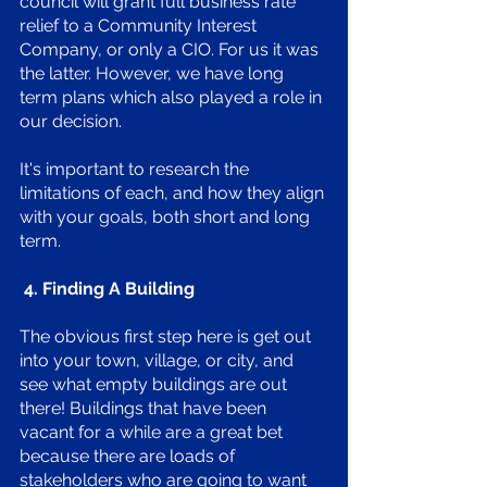
council will grant full business rate 
relief to a Community Interest 
Company, or only a CIO. For us it was 
the latter. However, we have long 
term plans which also played a role in 
our decision. 
It's important to research the 
limitations of each, and how they align 
with your goals, both short and long 
term. 
 4. Finding A Building 
The obvious first step here is get out 
into your town, village, or city, and 
see what empty buildings are out 
there! Buildings that have been 
vacant for a while are a great bet 
because there are loads of 
stakeholders who are going to want 