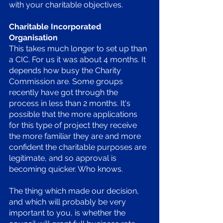
with your charitable objectives. 
Charitable Incorporated 
Organisation 
This takes much longer to set up than 
a CIC. For us it was about 4 months. It 
depends how busy the Charity 
Commission are. Some groups 
recently have got through the 
process in less than 2 months. It's 
possible that the more applications 
for this type of project they receive 
the more familiar they are and more 
confident the charitable purposes are 
legitimate, and so approval is 
becoming quicker. Who knows. 
The thing which made our decision, 
and which will probably be very 
important to you, is whether the 