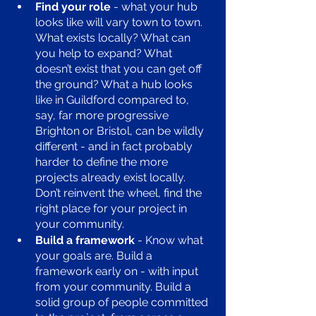
Find your role
 - what your hub 
looks like will vary town to town. 
What exists locally? What can 
you help to expand? What 
doesn’t exist that you can get off 
the ground? What a hub looks 
like in Guildford compared to, 
say, far more progressive 
Brighton or Bristol, can be wildly 
different - and in fact probably 
harder to define the more 
projects already exist locally. 
Don’t reinvent the wheel, find the 
right place for your project in 
your community. 
Build a framework
 - Know what 
your goals are. Build a 
framework early on - with input 
from your community. Build a 
solid group of people committed 