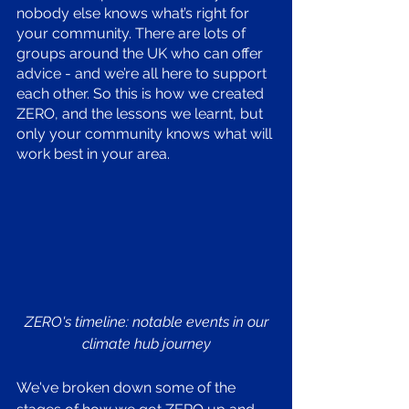
nobody else knows what’s right for 
your community. There are lots of 
groups around the UK who can offer 
advice - and we’re all here to support 
each other. So this is how we created 
ZERO, and the lessons we learnt, but 
only your community knows what will 
work best in your area. 
ZERO's timeline: notable events in our 
climate hub journey
We've broken down some of the 