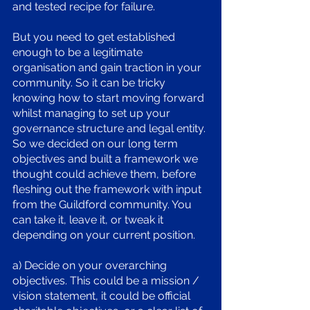
and tested recipe for failure. 
But you need to get established 
enough to be a legitimate 
organisation and gain traction in your 
community. So it can be tricky 
knowing how to start moving forward 
whilst managing to set up your 
governance structure and legal entity. 
So we decided on our long term 
objectives and built a framework we 
thought could achieve them, before 
fleshing out the framework with input 
from the Guildford community. You 
can take it, leave it, or tweak it 
depending on your current position.
a) Decide on your overarching 
objectives. This could be a mission / 
vision statement, it could be official 