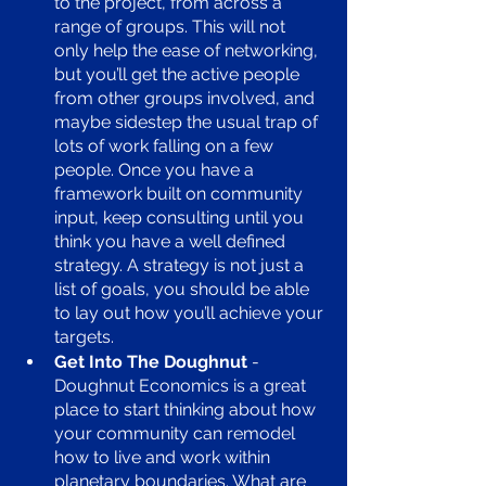
to the project, from across a 
range of groups. This will not 
only help the ease of networking, 
but you’ll get the active people 
from other groups involved, and 
maybe sidestep the usual trap of 
lots of work falling on a few 
people. Once you have a 
framework built on community 
input, keep consulting until you 
think you have a well defined 
strategy. A strategy is not just a 
list of goals, you should be able 
to lay out how you’ll achieve your 
targets. 
Get Into The Doughnut 
- 
Doughnut Economics is a great 
place to start thinking about how 
your community can remodel 
how to live and work within 
planetary boundaries. What are 