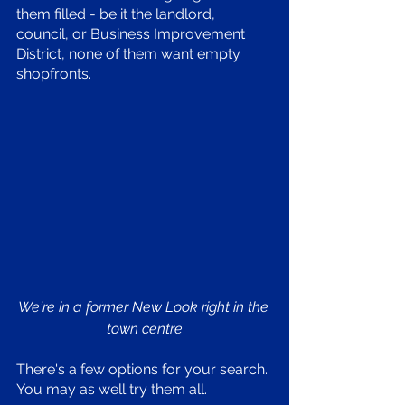
them filled - be it the landlord, 
council, or Business Improvement 
District, none of them want empty 
shopfronts. 
We're in a former New Look right in the 
town centre
There's a few options for your search. 
You may as well try them all. 