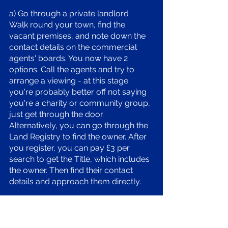
a) Go through a private landlord 
Walk round your town, find the 
vacant premises, and note down the 
contact details on the commercial 
agents' boards. You now have 2 
options. Call the agents and try to 
arrange a viewing - at this stage 
you're probably better off not saying 
you're a charity or community group, 
just get through the door. 
Alternatively, you can go through the 
Land Registry to find the owner. After 
you register, you can pay £3 per 
search to get the Title, which includes 
the owner. Then find their contact 
details and approach them directly. 
b) Find a council building. District / 
borough and county councils own a 
LOT of buildings. They might be part 