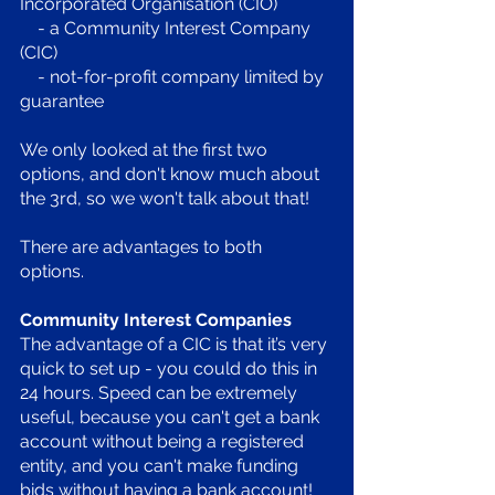
Incorporated Organisation (CIO)
    - a Community Interest Company 
(CIC)
    - not-for-profit company limited by 
guarantee
We only looked at the first two 
options, and don't know much about 
the 3rd, so we won't talk about that!
There are advantages to both 
options. 
Community Interest Companies
The advantage of a CIC is that it’s very 
quick to set up - you could do this in 
24 hours. Speed can be extremely 
useful, because you can't get a bank 
account without being a registered 
entity, and you can't make funding 
bids without having a bank account! 