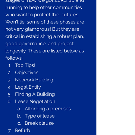
stages of how we got ZERO up and 
running to help other communities 
who want to protect their futures. 
Won't lie, some of these phases are 
not very glamorous! But they are 
critical in establishing a robust plan, 
good governance, and project 
longevity. These are listed below as 
follows: 
Top Tips! 
Objectives 
Network Building
Legal Entity
Finding A Building 
Lease Negotiation 
Affording a premises
Type of lease
Break clause
Refurb 