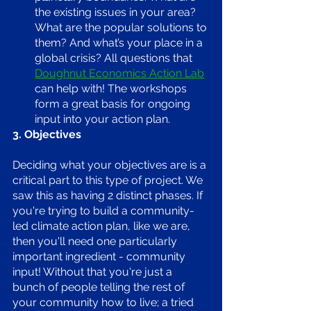
the existing issues in your area? 
What are the popular solutions to 
them? And what’s your place in a 
global crisis? All questions that 
Doughnut Economics Action Lab
can help with! The workshops 
form a great basis for ongoing 
input into your action plan.
3. Objectives
Deciding what your objectives are is a 
critical part to this type of project. We 
saw this as having 2 distinct phases. If 
you're trying to build a community-
led climate action plan, like we are, 
then you'll need one particularly 
important ingredient - community 
input! Without that you're just a 
bunch of people telling the rest of 
your community how to live; a tried 