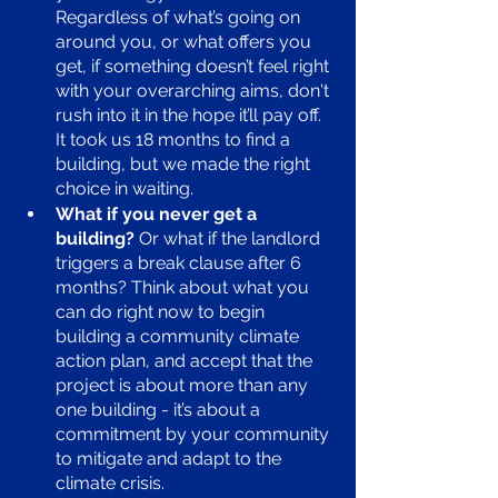
Regardless of what’s going on 
around you, or what offers you 
get, if something doesn’t feel right 
with your overarching aims, don't 
rush into it in the hope it’ll pay off. 
It took us 18 months to find a 
building, but we made the right 
choice in waiting.
What if you never get a 
building?
 Or what if the landlord 
triggers a break clause after 6 
months? Think about what you 
can do right now to begin 
building a community climate 
action plan, and accept that the 
project is about more than any 
one building - it’s about a 
commitment by your community 
to mitigate and adapt to the 
climate crisis.