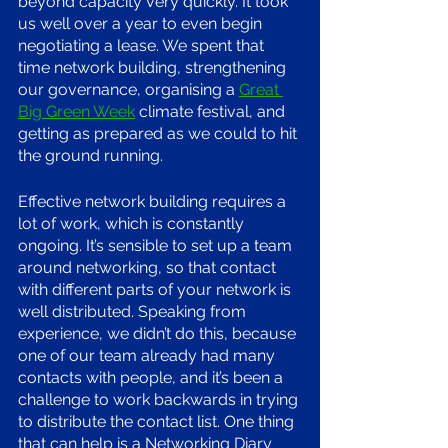
beyond capacity very quickly. It took 
us well over a year to even begin 
negotiating a lease. We spent that 
time network building, strengthening 
our governance, organising a 
Great 
Big Green Week
 climate festival, and 
getting as prepared as we could to hit 
the ground running. 
Effective network building requires a 
lot of work, which is constantly 
ongoing. It’s sensible to set up a team 
around networking, so that contact 
with different parts of your network is 
well distributed. Speaking from 
experience, we didn’t do this, because 
one of our team already had many 
contacts with people, and it’s been a 
challenge to work backwards in trying 
to distribute the contact list. One thing 
that can help is a Networking Diary 