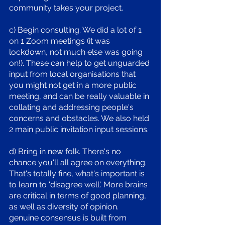
community takes your project.
c) Begin consulting. We did a lot of 1 
on 1 Zoom meetings (it was 
lockdown, not much else was going 
on!). These can help to get unguarded 
input from local organisations that 
you might not get in a more public 
meeting, and can be really valuable in 
collating and addressing people's 
concerns and obstacles. We also held 
2 main public invitation input sessions. 
d) Bring in new folk. There's no 
chance you'll all agree on everything. 
That's totally fine, what's important is 
to learn to 'disagree well'. More brains 
are critical in terms of good planning, 
as well as diversity of opinion. 
genuine consensus is built from 