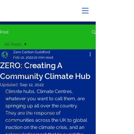
Post
All Posts
Zero Carbon Guildford
All Posts
Feb 10, 2022
22 min read
ZERO: Creating A
Food & Waste
Community Climate Hub
Electric Vehicles
Energy
Updated:
Sep 12, 2022
Climate hubs, Climate Centres, 
Retrofit
whatever you want to call them, are 
Environment
springing up all over the country. 
Active Travel and Transport
They are the response of 
communities across the UK to global 
Wildlife
inaction on the climate crisis, and an 
General