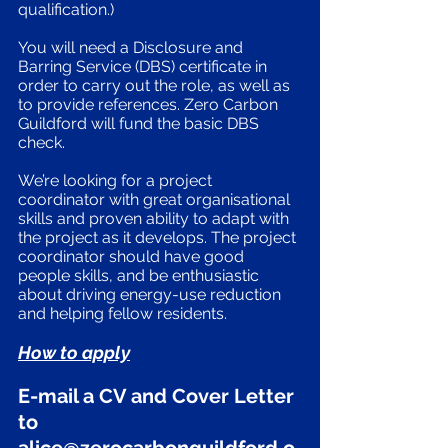
qualification.) 
You will need a Disclosure and 
Barring Service (DBS) certificate in 
order to carry out the role, as well as 
to provide references. Zero Carbon 
Guildford will fund the basic DBS 
check. 
We’re looking for a project 
coordinator with great organisational 
skills and proven ability to adapt with 
the project as it develops. The project 
coordinator should have good 
people skills, and be enthusiastic 
about driving energy-use reduction 
and helping fellow residents. 
How to apply
E-mail a CV and Cover Letter 
to 