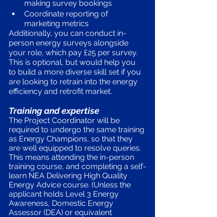
making survey bookings 
Coordinate reporting of 
marketing metrics
Additionally, you can conduct in-
person energy surveys alongside 
your role, which pay £25 per survey. 
This is optional, but would help you 
to build a more diverse skill set if you 
are looking to retrain into the energy 
efficiency and retrofit market.
Training and expertise
The Project Coordinator will be 
required to undergo the same training 
as Energy Champions, so that they 
are well equipped to resolve queries. 
This means attending the in-person 
training course, and completing a self-
learn NEA Delivering High Quality 
Energy Advice course. (Unless the 
applicant holds Level 3 Energy 
Awareness, Domestic Energy 
Assessor (DEA) or equivalent 