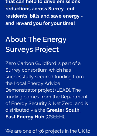
that can help to drive emissions 
Volunteering
reductions across Surrey,  cut 
residents' bills and save energy - 
and reward you for your time! 
About The Energy 
Surveys Project
Zero Carbon Guildford is part of a 
Surrey consortium which has 
successfully secured funding from 
the Local Energy Advice 
Demonstrator project (LEAD). The 
funding comes from the Department 
of Energy Security & Net Zero, and is 
distributed via the
Greater South 
East Energy Hub
 (GSEEH).
We are one of 36 projects in the UK to 