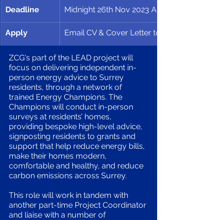
Deadline
Midnight 26th Nov 2023 Application Deadli
Apply
Email CV & Cover Letter to 
ZCG's part of the LEAD project will 
focus on delivering independent in-
person energy advice to Surrey 
residents, through a network of 
trained Energy Champions. The 
Champions will conduct in-person 
surveys at residents’ homes, 
providing bespoke high-level advice, 
signposting residents to grants and 
support that help reduce energy bills, 
make their homes modern, 
comfortable and healthy, and reduce 
carbon emissions across Surrey.
This role will work in tandem with 
another part-time Project Coordinator 
and liaise with a number of 