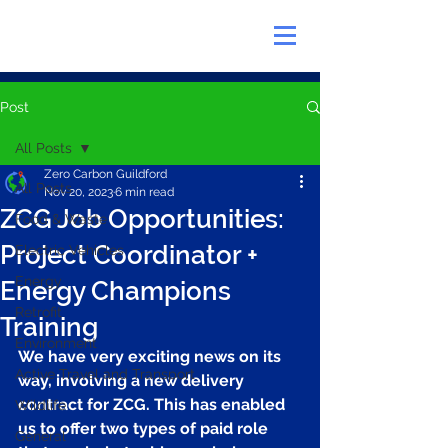
Post
All Posts
Zero Carbon Guildford
All Posts
Nov 20, 2023
6 min read
ZCG Job Opportunities:
Food & Waste
Project Coordinator +
Electric Vehicles
Energy
Energy Champions
Retrofit
Training
Environment
We have very exciting news on its 
Active Travel and Transport
way, involving a new delivery 
contract for ZCG. This has enabled 
Wildlife
us to offer two types of paid role 
General