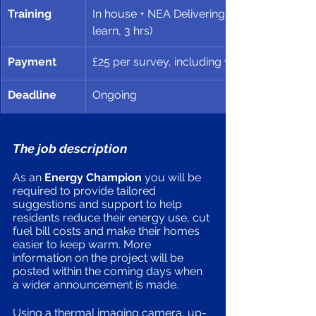
Training 
In house + NEA Delivering High Quality Ene
learn, 3 hrs)
Payment 
£25 per survey, including write-up
Deadline 
Ongoing 
The job description
As an
 Energy Champion
 you will be 
required to provide tailored 
suggestions and support to help 
residents reduce their energy use, cut 
fuel bill costs and make their homes 
easier to keep warm. More 
information on the project will be 
posted within the coming days when 
a wider announcement is made. 
Using a thermal imaging camera, up-