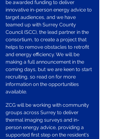
be awarded funding to deliver 
innovative in-person energy advice to 
target audiences, and we have 
teamed up with Surrey County 
Council (SCC), the lead partner in the 
consortium, to create a project that 
helps to remove obstacles to retrofit 
and energy efficiency. We will be 
making a full announcement in the 
coming days, but we are keen to start 
recruiting, so read on for more 
information on the opportunities 
available. 
ZCG will be working with community 
groups across Surrey to deliver 
thermal imaging surveys and in-
person energy advice, providing a 
supported first step on the resident's 