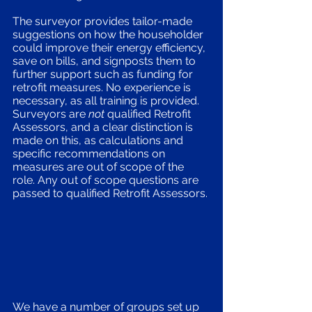
The surveyor provides tailor-made 
suggestions on how the householder 
could improve their energy efficiency, 
save on bills, and signposts them to 
further support such as funding for 
retrofit measures. No experience is 
necessary, as all training is provided. 
Surveyors are 
not
 qualified Retrofit 
Assessors, and a clear distinction is 
made on this, as calculations and 
specific recommendations on 
measures are out of scope of the 
role. Any out of scope questions are 
passed to qualified Retrofit Assessors. 
We have a number of groups set up 