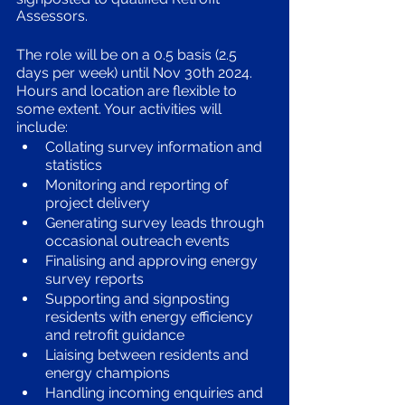
Assessors. 
The role will be on a 0.5 basis (2.5 
days per week) until Nov 30th 2024. 
Hours and location are flexible to 
some extent. Your activities will 
include:
Collating survey information and 
statistics
Monitoring and reporting of 
project delivery
Generating survey leads through 
occasional outreach events 
Finalising and approving energy 
survey reports 
Supporting and signposting 
residents with energy efficiency 
and retrofit guidance
Liaising between residents and 
energy champions
Handling incoming enquiries and 