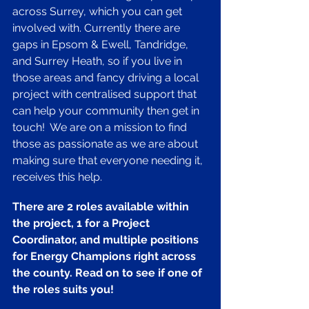
across Surrey, which you can get 
involved with. Currently there are 
gaps in Epsom & Ewell, Tandridge, 
and Surrey Heath, so if you live in 
those areas and fancy driving a local 
project with centralised support that 
can help your community then get in 
touch!  We are on a mission to find 
those as passionate as we are about 
making sure that everyone needing it, 
receives this help.
There are 2 roles available within 
the project, 1 for a Project 
Coordinator, and multiple positions 
for Energy Champions right across 
the county. Read on to see if one of 
the roles suits you! 