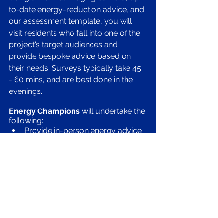
to-date energy-reduction advice, and 
our assessment template, you will 
visit residents who fall into one of the 
project's target audiences and 
provide bespoke advice based on 
their needs. Surveys typically take 45 
- 60 mins, and are best done in the 
evenings.
Energy Champions 
will undertake the 
following:
Provide in-person energy advice 
and thermal imaging surveys 
Generate leads for surveys 
through local marketing and 
word of mouth
Identify areas of potential 
improved efficiency or energy 
saving measures
Provide suggestions and 
observations for the homeowner