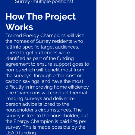
Surrey (multiple positions)
How The Project 
Works
Trained Energy Champions will visit 
the homes of Surrey residents who 
fall into specific target audiences. 
These target audiences were 
identified as part of the funding 
agreement to ensure support goes to 
homes which will benefit most from 
the surveys, through either cost or 
carbon savings, and have the most 
difficulty in improving home efficiency. 
The Champions will conduct thermal 
imaging surveys and deliver in-
person advice tailored to the 
householder's circumstances. The 
survey is free to the householder, but 
the Energy Champion is paid £25 per 
survey. This is made possible by the 
LEAD funding. 