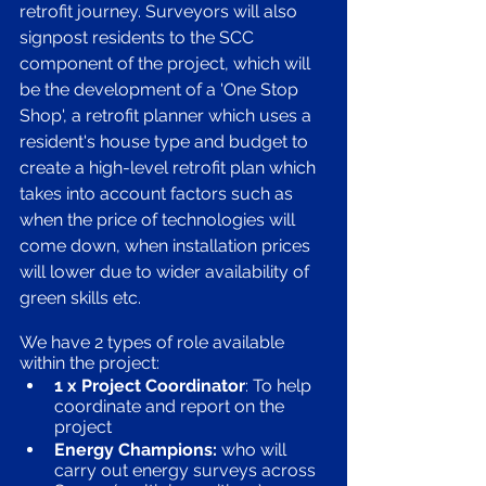
retrofit journey. Surveyors will also 
signpost residents to the SCC 
component of the project, which will 
be the development of a 'One Stop 
Shop', a retrofit planner which uses a 
resident's house type and budget to 
create a high-level retrofit plan which 
takes into account factors such as 
when the price of technologies will 
come down, when installation prices 
will lower due to wider availability of 
green skills etc.
We have 2 types of role available 
within the project:
1 x Project Coordinator
: To help 
coordinate and report on the 
project
Energy Champions:
 who will 
carry out energy surveys across 