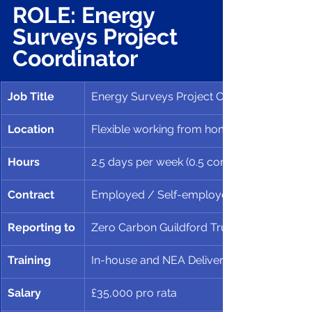
ROLE: Energy 
Surveys Project 
Coordinator
Job Title
Energy Surveys Project Coordinator
Location
Flexible working from home and ZERO, Gui
Hours
2.5 days per week (0.5 contract)
Contract 
Employed / Self-employed, to Nov 3oth 2
Reporting to
Zero Carbon Guildford Trustees
Training 
In-house and NEA Delivering High Quality 
Salary
£35,000 pro rata