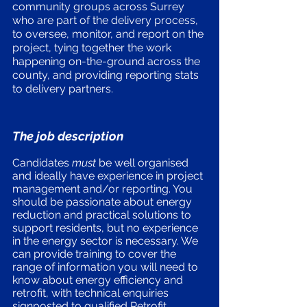
community groups across Surrey 
who are part of the delivery process, 
to oversee, monitor, and report on the 
project, tying together the work 
happening on-the-ground across the 
county, and providing reporting stats 
to delivery partners.
The job description
Candidates 
must
 be well organised 
and ideally have experience in project 
management and/or reporting. You 
should be passionate about energy 
reduction and practical solutions to 
support residents, but no experience 
in the energy sector is necessary. We 
can provide training to cover the 
range of information you will need to 
know about energy efficiency and 
retrofit, with technical enquiries 
signposted to qualified Retrofit 