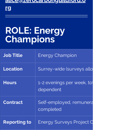
alice@zerocarbonguildford.o
rg
ROLE: Energy 
Champions
Job Title
Energy Champion
Location
Surrey-wide (surveys allocated by geograp
Hours
1-2 evenings per week, totally up to Cham
dependent
Contract
Self-employed, remuneration based on nu
completed 
Reporting to
Energy Surveys Project Coordinator 