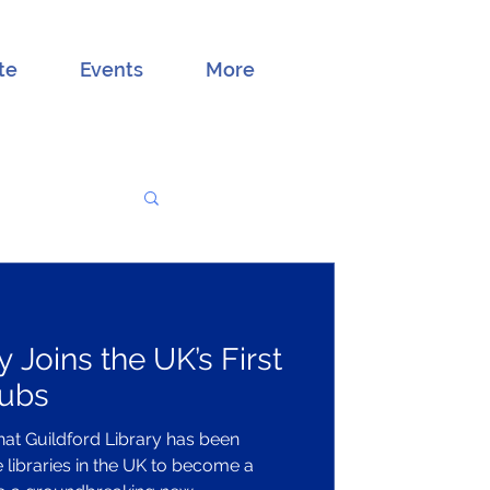
te
Events
More
y Joins the UK’s First
Hubs
hat Guildford Library has been
e libraries in the UK to become a