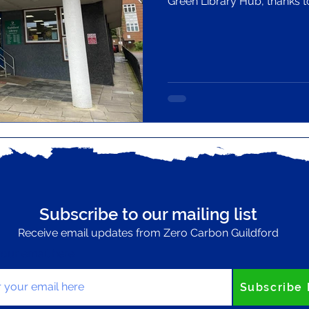
Green Library Hub, thanks 
programme led by CILIP (the
association) and backed by 
National Lottery Community
Subscribe to our mailing list
Receive email updates from Zero Carbon Guildford
your email here
Subscribe