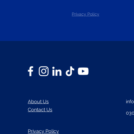
Privacy Policy
About Us
inf
Contact Us
030
Privacy Policy