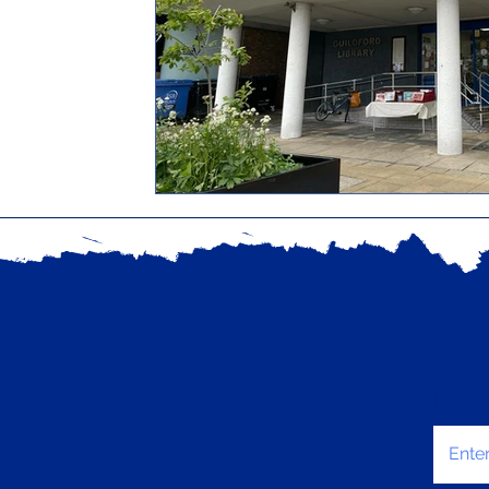
Enter 