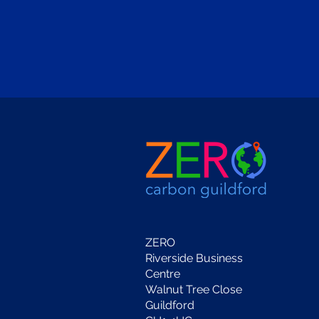
ZERO
Riverside Business
Centre
Walnut Tree Close
Guildford