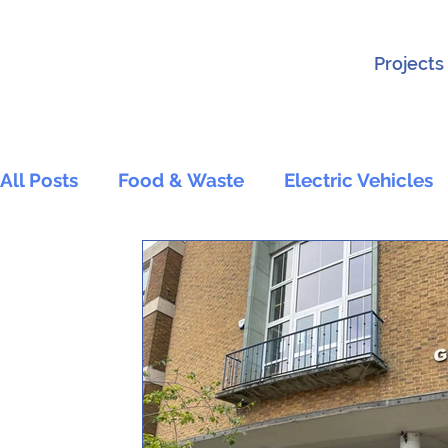
Projects
All Posts
Food & Waste
Electric Vehicles
Active Travel and Transport
Wildlife