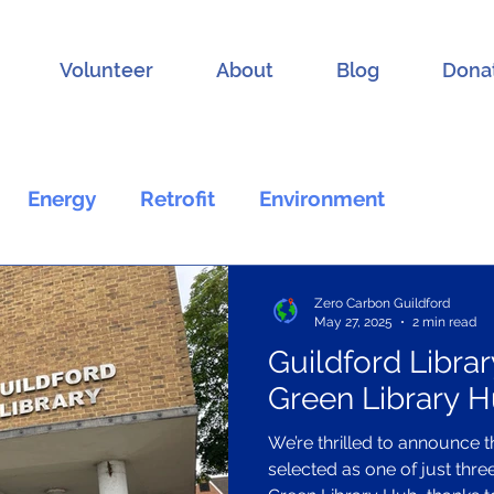
Volunteer
About
Blog
Dona
Energy
Retrofit
Environment
General
Volunteering
Zero Carbon Guildford
May 27, 2025
2 min read
Guildford Librar
Green Library 
We’re thrilled to announce t
selected as one of just thre