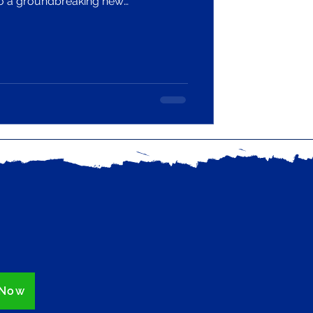
to a groundbreaking new
 UK’s library and information
a £1.2 million grant from The
 Fund’s Climate Action Fund.
 Now