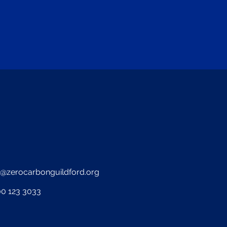
o@zerocarbonguildford.org
0 123 3033