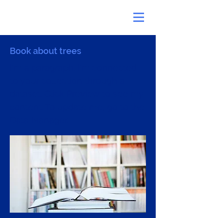
Book about trees
I'm a paragraph. I'm connected
to your collection through a
dataset. Click Preview to see my
content. To update me, go to the
Data Manager.