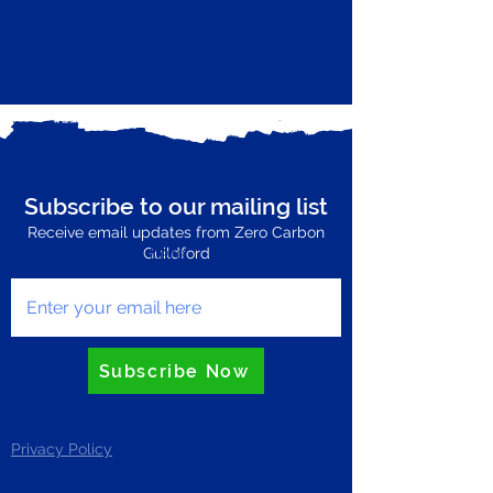
Subscribe to our mailing list
Receive email updates from Zero Carbon
Enter your email here
Guildford
Subscribe Now
Privacy Policy