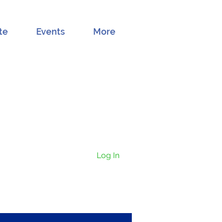
te
Events
More
Log In