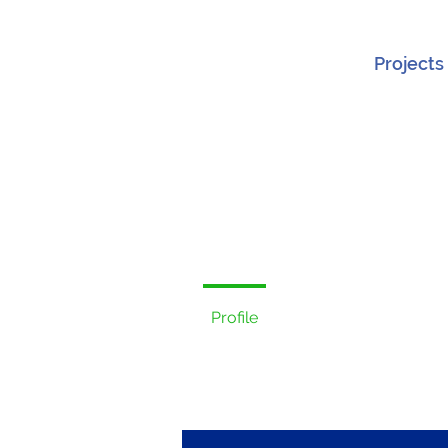
Projects
Profile