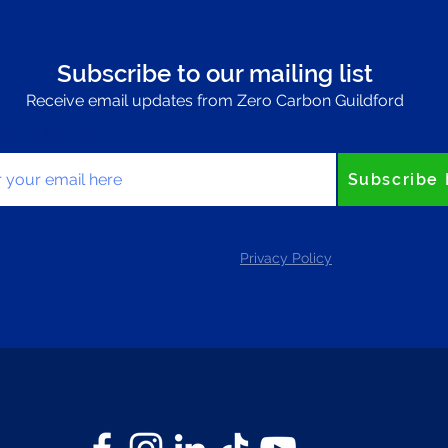
Subscribe to our mailing list
Receive email updates from Zero Carbon Guildford
your email here
Subscribe
Privacy Policy