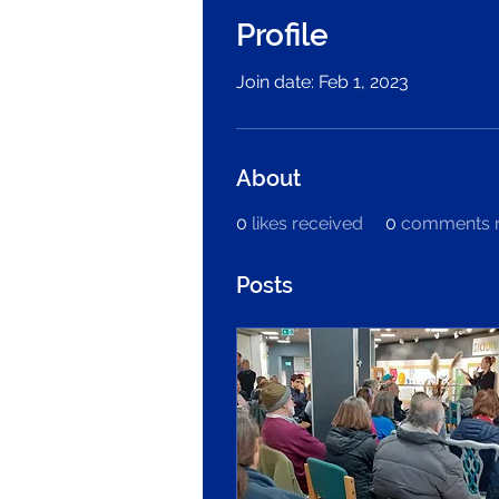
Profile
Join date: Feb 1, 2023
About
0
likes received
0
comments r
Posts