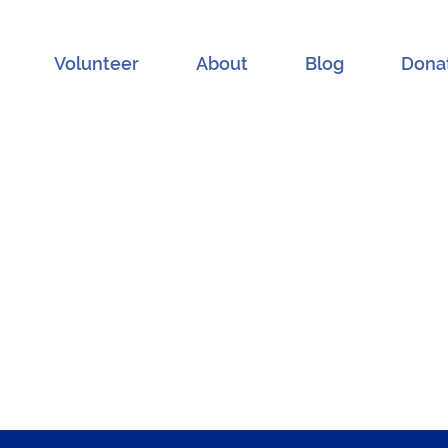
Volunteer
About
Blog
Dona