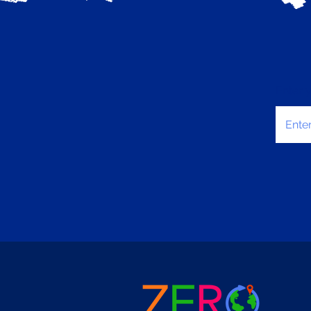
Enter 