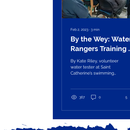
Feb 2, 2023
∙
3
min
By the Wey: Wate
Rangers Training 
Zero Guildford
By Kate Riley, volunteer
water tester at Saint
Catherine’s swimming
spot Poor water quality
in UK rivers has hit the
headlines in the...
367
0
5