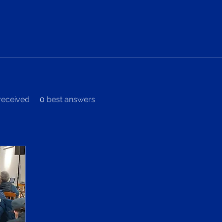
eceived
0
best answers