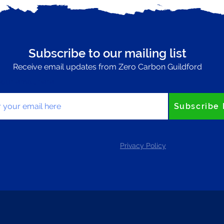
Subscribe to our mailing list
Receive email updates from Zero Carbon Guildford
your email here
Subscribe
Privacy Policy