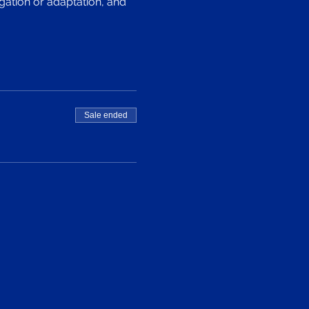
gation or adaptation, and 
Sale ended