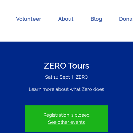
Volunteer
About
Blog
Dona
ZERO Tours
Sat 10 Sept
  |  
ZERO
Learn more about what Zero does
Registration is closed
See other events