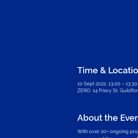
Time & Locati
10 Sept 2022, 13:00 – 13:30
ZERO, 14 Friary St, Guildf
About the Eve
With over 20+ ongoing proje