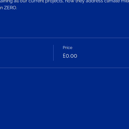
ining all our current projects, how they address climate miti
in ZERO.
Price
£0.00