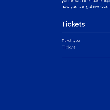
you around the space expla
how you can get involved 
Tickets
Ticket type
Ticket