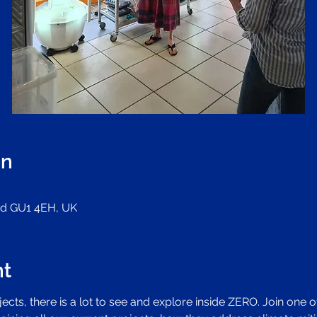
on
ord GU1 4EH, UK
nt
cts, there is a lot to see and explore inside ZERO. Join one o