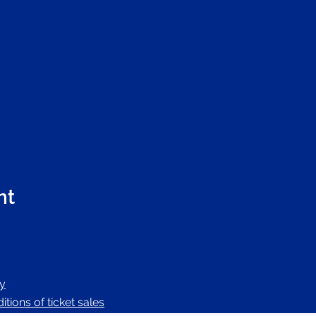
nt
cy
tions of ticket sales