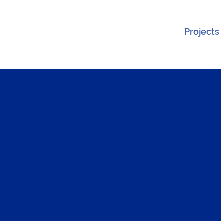
Projects