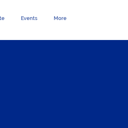
te
Events
More