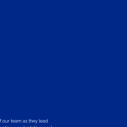
f our team as they lead 