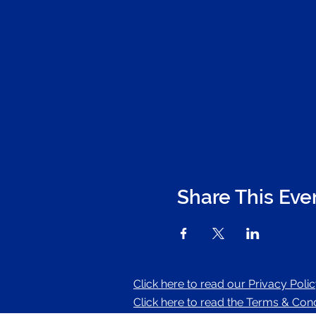
Share This Eve
Click here to read our Privacy Poli
Click here to read the Terms & Condi