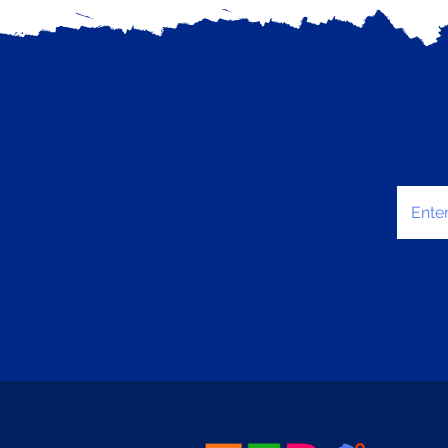
Enter 