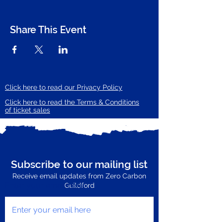
Share This Event
Click here to read our Privacy Policy
Click here to read the Terms & Conditions
of ticket sales
Subscribe to our mailing list
Receive email updates from Zero Carbon
Enter your email here
Guildford