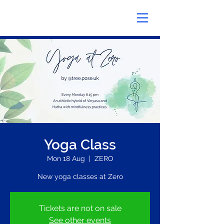
Yoga Class
Mon 18 Aug
  |  
ZERO
New yoga classes at Zero
Tickets are not on sale
See other events