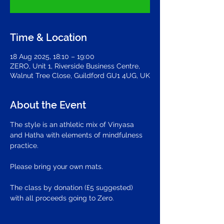
Time & Location
18 Aug 2025, 18:10 – 19:00
ZERO, Unit 1, Riverside Business Centre,
Walnut Tree Close, Guildford GU1 4UG, UK
About the Event
The style is an athletic mix of Vinyasa 
and Hatha with elements of mindfulness 
practice.
Please bring your own mats.
The class by donation (£5 suggested) 
with all proceeds going to Zero.