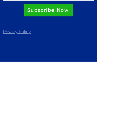
Subscribe Now
Privacy Policy
ZERO
Riverside Business Centre