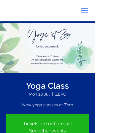
Yoga Class
Mon 28 Jul
  |  
ZERO
New yoga classes at Zero
Tickets are not on sale
See other events