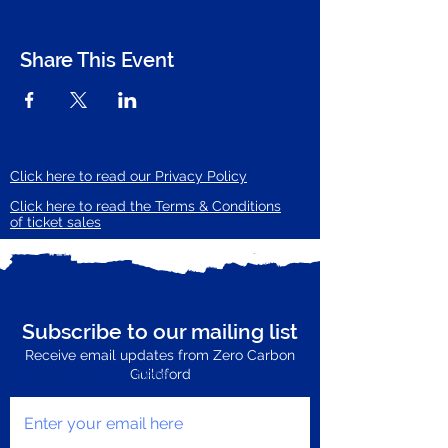
Share This Event
Click here to read our Privacy Policy
Click here to read the Terms & Conditions
of ticket sales
Subscribe to our mailing list
Receive email updates from Zero Carbon
Enter your email here
Guildford