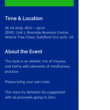
Time & Location
28 Jul 2025, 18:10 – 19:00
ZERO, Unit 1, Riverside Business Centre,
Walnut Tree Close, Guildford GU1 4UG, UK
About the Event
The style is an athletic mix of Vinyasa 
and Hatha with elements of mindfulness 
practice.
Please bring your own mats.
The class by donation (£5 suggested) 
with all proceeds going to Zero.