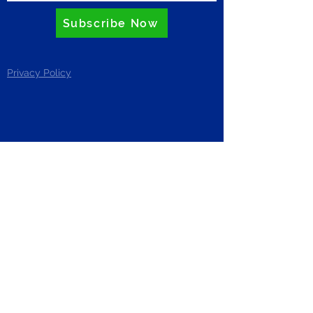
Subscribe Now
Privacy Policy
ZERO
Riverside Business Centre