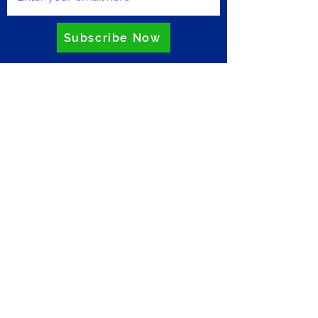
Subscribe Now
Privacy Policy
ZERO