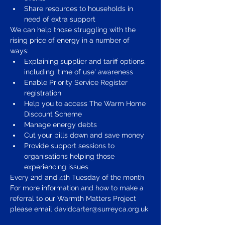
Share resources to households in 
need of extra support 
We can help those struggling with the 
rising price of energy in a number of 
ways: 
Explaining supplier and tariff options, 
including 'time of use' awareness 
Enable Priority Service Register 
registration 
Help you to access The Warm Home 
Discount Scheme 
Manage energy debts 
Cut your bills down and save money 
Provide support sessions to 
organisations helping those 
experiencing issues 
Every 2nd and 4th Tuesday of the month 
For more information and how to make a 
referral to our Warmth Matters Project 
please email davidcarter@surreyca.org.uk