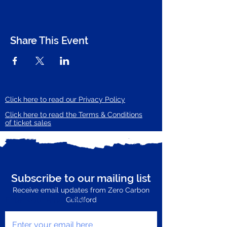
Share This Event
Click here to read our Privacy Policy
Click here to read the Terms & Conditions
of ticket sales
Subscribe to our mailing list
Receive email updates from Zero Carbon
Enter your email here
Guildford