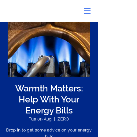
Warmth Matters:
Help With Your
Energy Bills
Tue 09 Aug
  |  
ZERO
Drop in to get some advice on your energy
bills