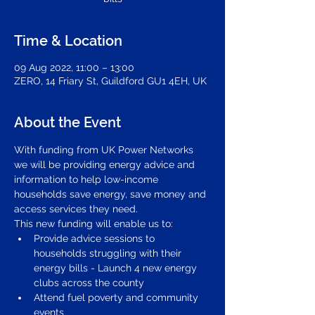
Time & Location
09 Aug 2022, 11:00 – 13:00
ZERO, 14 Friary St, Guildford GU1 4EH, UK
About the Event
With funding from UK Power Networks 
we will be providing energy advice and 
information to help low-income 
households save energy, save money and 
access services they need. 
This new funding will enable us to: 
Provide advice sessions to 
households struggling with their 
energy bills - Launch 4 new energy 
clubs across the county
Attend fuel poverty and community 
events 