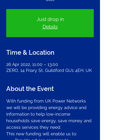
Just drop in
Details
Time & Location
26 Apr 2022, 11:00 – 13:00
ZERO, 14 Friary St, Guildford GU1 4EH, UK
About the Event
With funding from UK Power Networks 
we will be providing energy advice and 
information to help low-income 
households save energy, save money and 
access services they need. 
This new funding will enable us to: 