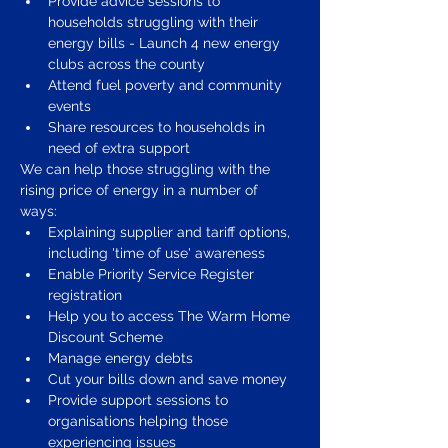
Provide advice sessions to 
households struggling with their 
energy bills - Launch 4 new energy 
clubs across the county
Attend fuel poverty and community 
events 
Share resources to households in 
need of extra support 
We can help those struggling with the 
rising price of energy in a number of 
ways: 
Explaining supplier and tariff options, 
including 'time of use' awareness 
Enable Priority Service Register 
registration 
Help you to access The Warm Home 
Discount Scheme 
Manage energy debts 
Cut your bills down and save money 
Provide support sessions to 
organisations helping those 
experiencing issues 