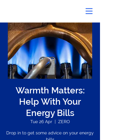
Warmth Matters:
Help With Your
Energy Bills
Tue 26 Apr
  |  
ZERO
Drop in to get some advice on your energy
bills