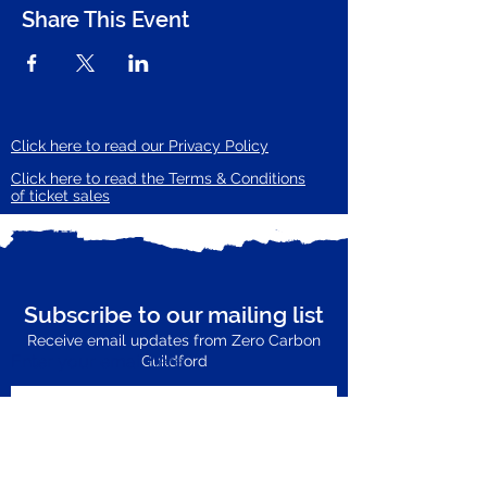
Share This Event
Click here to read our Privacy Policy
Click here to read the Terms & Conditions
of ticket sales
Subscribe to our mailing list
Receive email updates from Zero Carbon
Enter your email here
Guildford
Subscribe Now