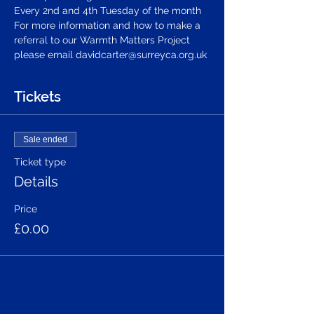
Every 2nd and 4th Tuesday of the month 
For more information and how to make a 
referral to our Warmth Matters Project 
please email davidcarter@surreyca.org.uk
Tickets
Sale ended
Ticket type
Details
Price
£0.00