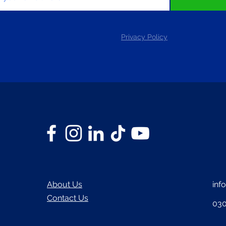
Privacy Policy
About Us
inf
Contact Us
030