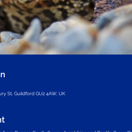
on
Bury St, Guildford GU2 4AW, UK
nt