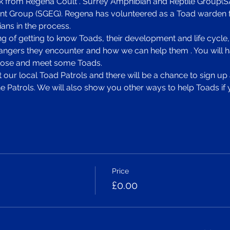
lk from Regena Coult . Surrey Amphibian and Reptile Group(SA
 Group (SGEG). Regena has volunteered as a Toad warden f
ans in the process. 
ng of getting to know Toads, their development and life cycle,
angers they encounter and how we can help them . You will ha
 close and meet some Toads. 
at our local Toad Patrols and there will be a chance to sign u
e Patrols. We will also show you other ways to help Toads if 
Price
£0.00