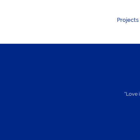
Projects
"Love i