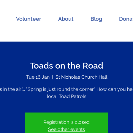
Volunteer
About
Blog
Dona
Toads on the Road
Tue 16 Jan
  |  
St Nicholas Church Hall
s in the air"... "Spring is just round the corner" How can you h
local Toad Patrols
Registration is closed
See other events