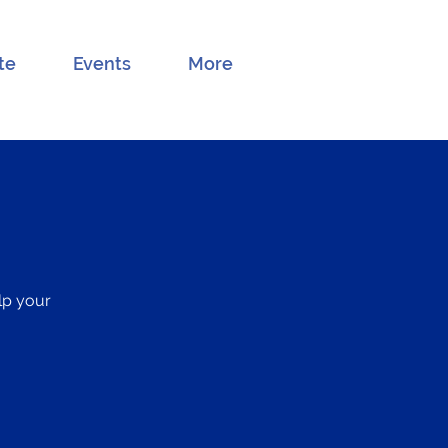
te
Events
More
elp your