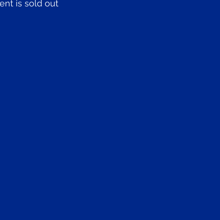
ent is sold out