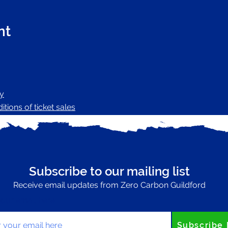
nt
cy
tions of ticket sales
Subscribe to our mailing list
Receive email updates from Zero Carbon Guildford
your email here
Subscribe