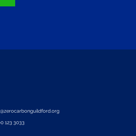
o@zerocarbonguildford.org
0 123 3033