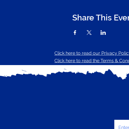
Share This Eve
Click here to read our Privacy Poli
Click here to read the Terms & Condi
Enter 