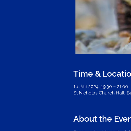
Time & Locati
16 Jan 2024, 19:30 – 21:00
St Nicholas Church Hall, 
About the Eve