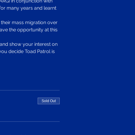
RG) in conjunction with 
or many years and learnt 
 their mass migration over 
ve the opportunity at this 
p and show your interest on 
you decide Toad Patrol is 
Sold Out