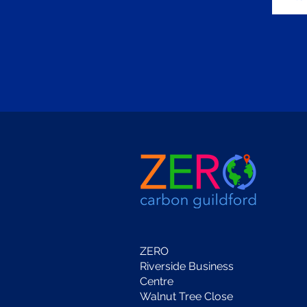
ZERO
Riverside Business
Centre
Walnut Tree Close