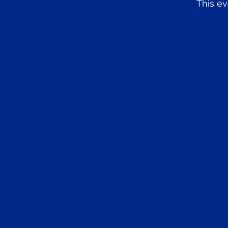
This ev