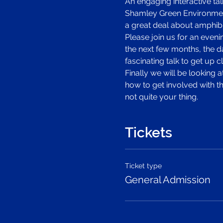
An engaging interactive ta
Shamley Green Environment
a great deal about amphibi
Please join us for an eveni
the next few months, the d
fascinating talk to get up
Finally we will be looking 
how to get involved with th
not quite your thing.
Tickets
Ticket type
General Admission