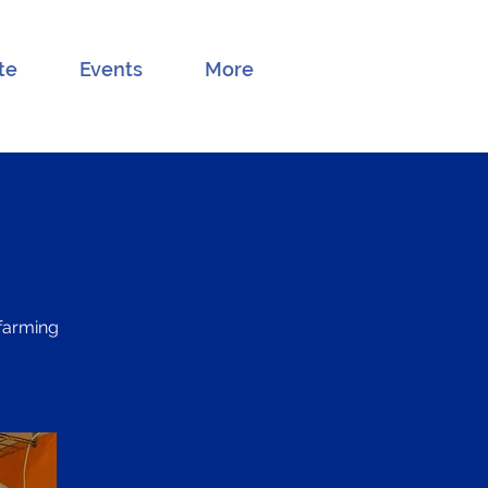
te
Events
More
 farming