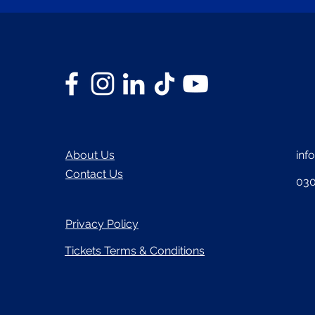
About Us
inf
Contact Us
030
Privacy Policy
Tickets Terms & Conditions