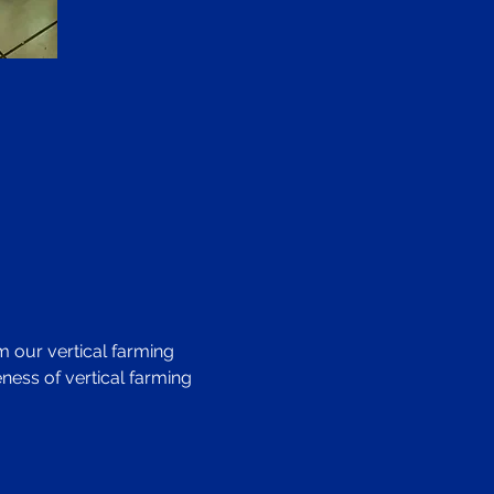
 our vertical farming 
ness of vertical farming 