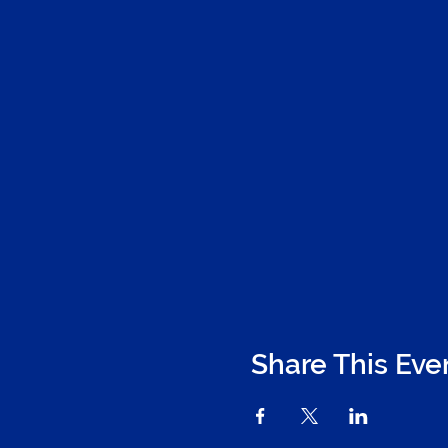
Share This Eve