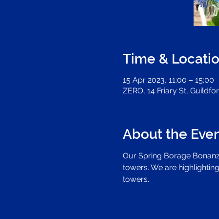
Time & Locati
15 Apr 2023, 11:00 – 15:00
ZERO, 14 Friary St, Guildf
About the Eve
Our Spring Borage Bonanza
towers. We are highlighting
towers.