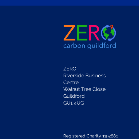
ZERO
Riverside Business
Centre
Walnut Tree Close
Guildford
GU1 4UG
Registered Charity 1192880