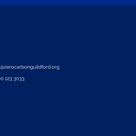
o@zerocarbonguildford.org
0 123 3033