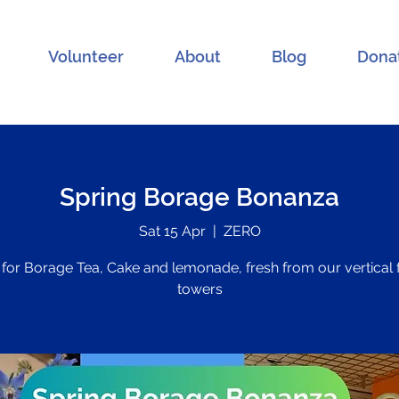
Volunteer
About
Blog
Dona
Spring Borage Bonanza
Sat 15 Apr
  |  
ZERO
 for Borage Tea, Cake and lemonade, fresh from our vertical
towers