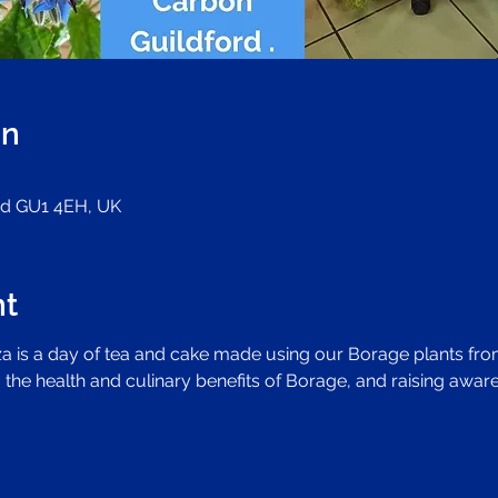
on
ord GU1 4EH, UK
nt
 is a day of tea and cake made using our Borage plants from
 the health and culinary benefits of Borage, and raising aware