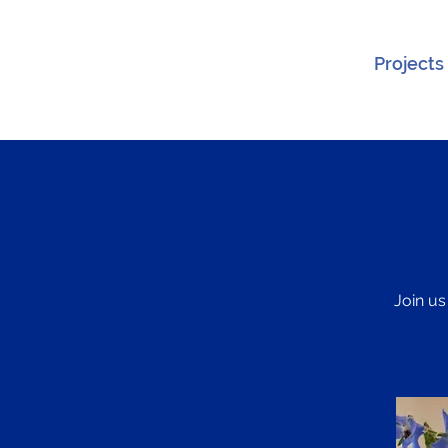
Projects
Join us