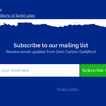
cy
tions of ticket sales
Subscribe to our mailing list
Receive email updates from Zero Carbon Guildford
your email here
Subscribe
Privacy Policy