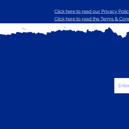
Click here to read our Privacy Poli
Click here to read the Terms & Condi
Enter 