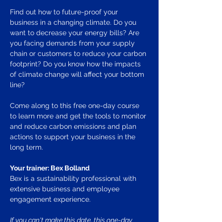
Find out how to future-proof your 
business in a changing climate. Do you 
want to decrease your energy bills? Are 
you facing demands from your supply 
chain or customers to reduce your carbon 
footprint? Do you know how the impacts 
of climate change will affect your bottom 
line? 
Come along to this free one-day course 
to learn more and get the tools to monitor 
and reduce carbon emissions and plan 
actions to support your business in the 
long term. 
Your trainer: Bex Bolland
Bex is a sustainability professional with 
extensive business and employee 
engagement experience. 
If you can't make this date, this one-day 