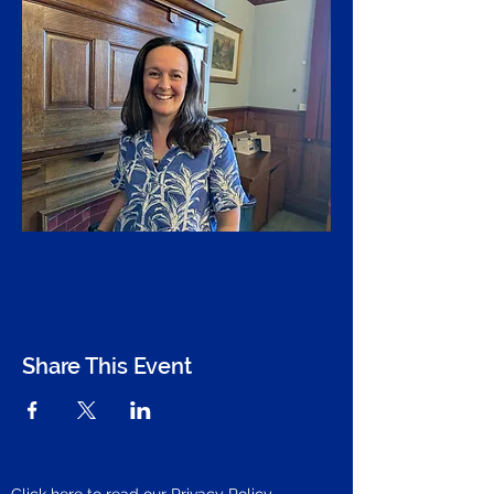
Share This Event