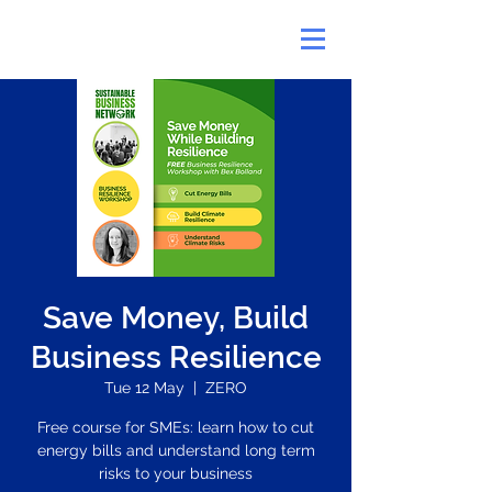
Save Money, Build
Business Resilience
Tue 12 May
  |  
ZERO
Free course for SMEs: learn how to cut
energy bills and understand long term
risks to your business