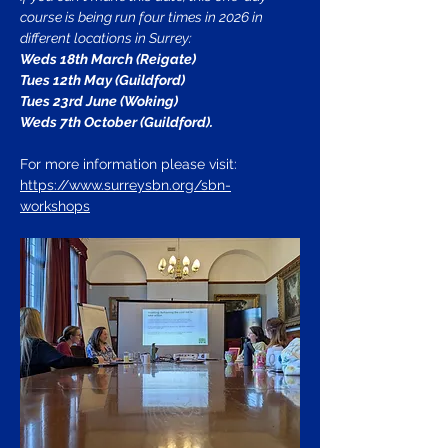
course is being run four times in 2026 in 
different locations in Surrey: 
Weds 18th March (Reigate)
Tues 12th May (Guildford)
Tues 23rd June (Woking)
Weds 7th October (Guildford).
For more information please visit:
https://www.surreysbn.org/sbn-
workshops