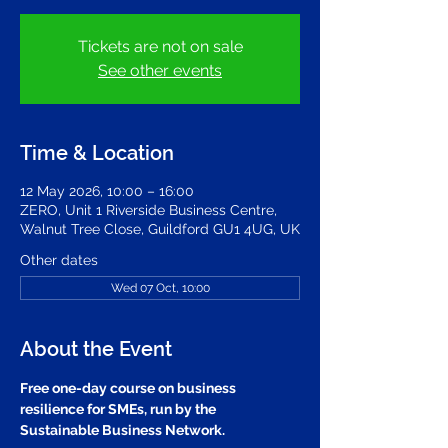
Tickets are not on sale
See other events
Time & Location
12 May 2026, 10:00 – 16:00
ZERO, Unit 1 Riverside Business Centre,
Walnut Tree Close, Guildford GU1 4UG, UK
Other dates
Wed 07 Oct, 10:00
About the Event
Free one-day course on business 
resilience for SMEs, run by the 
Sustainable Business Network. 