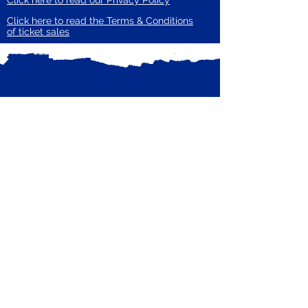
Click here to read our Privacy Policy
Click here to read the Terms & Conditions
of ticket sales
Subscribe to our mailing list
Receive email updates from Zero Carbon
Enter your email here
Guildford
Subscribe Now
Privacy Policy