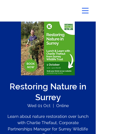
Restoring Nature in
Surrey
Wed 01 Oct
  |  
Online
Learn about nature restoration over lunch
with Charlie Thefaut, Corporate
Partnerships Manager for Surrey Wildlife