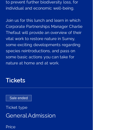
to prevent further biodiversity loss, for 
individual and economic well-being. 
Join us for this lunch and learn in which 
Corporate Partnerships Manager Charlie 
Thefaut will provide an overview of their 
vital work to restore nature in Surrey, 
some exciting developments regarding 
species reintroductions, and pass on 
some basic actions you can take for 
nature at home and at work.
Tickets
Sale ended
Ticket type
General Admission
Price