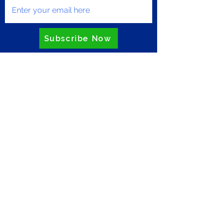
Subscribe Now
Privacy Policy