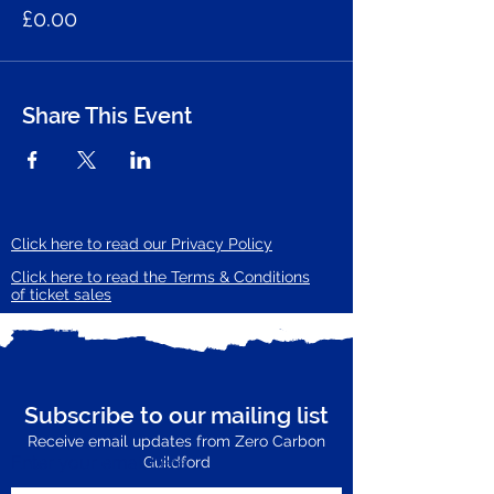
£0.00
Share This Event
Click here to read our Privacy Policy
Click here to read the Terms & Conditions
of ticket sales
Subscribe to our mailing list
Receive email updates from Zero Carbon
Enter your email here
Guildford