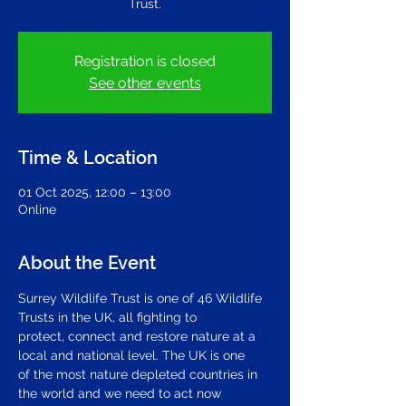
Trust.
Registration is closed
See other events
Time & Location
01 Oct 2025, 12:00 – 13:00
Online
About the Event
Surrey Wildlife Trust is one of 46 Wildlife 
Trusts in the UK, all fighting to 
protect, connect and restore nature at a 
local and national level. The UK is one 
of the most nature depleted countries in 
the world and we need to act now 