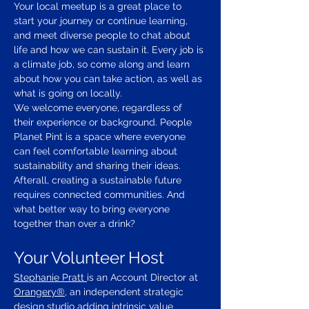
Your local meetup is a great place to 
start your journey or continue learning, 
and meet diverse people to chat about 
life and how we can sustain it. Every job is 
a climate job, so come along and learn 
about how you can take action, as well as 
what is going on locally.
We welcome everyone, regardless of 
their experience or background. People 
Planet Pint is a space where everyone 
can feel comfortable learning about 
sustainability and sharing their ideas.
Afterall, creating a sustainable future 
requires connected communities. And 
what better way to bring everyone 
together than over a drink?
Your Volunteer Host
Stephanie Pratt 
is an Account Director at 
Orangery®
, an independent strategic 
design studio adding intrinsic value 