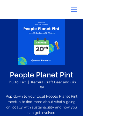
People Planet Pint
Thu 20 Feb
  |  
Kerrera Craft Beer and Gin
Bar
Pop down to your local People Planet Pint
meetup to find more about what's going
on locally with sustainability and how you
can get involved