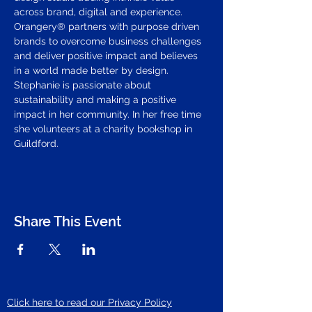
across brand, digital and experience. 
Orangery® partners with purpose driven 
brands to overcome business challenges 
and deliver positive impact and believes 
in a world made better by design.
Stephanie is passionate about 
sustainability and making a positive 
impact in her community. In her free time 
she volunteers at a charity bookshop in 
Guildford.
Share This Event
Click here to read our Privacy Policy