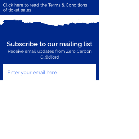
Click here to read the Terms & Conditions
of ticket sales
Subscribe to our mailing list
Receive email updates from Zero Carbon
Enter your email here
Guildford
Subscribe Now
Privacy Policy