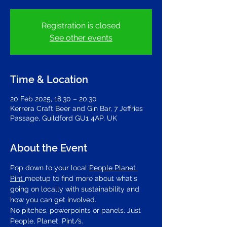
Registration is closed
See other events
Time & Location
20 Feb 2025, 18:30 – 20:30
Kerrera Craft Beer and Gin Bar, 7 Jeffries
Passage, Guildford GU1 4AP, UK
About the Event
Pop down to your local 
People Planet 
Pint 
meetup to find more about what's 
going on locally with sustainability and 
how you can get involved.
No pitches, powerpoints or panels. Just 
People, Planet, Pint/s.