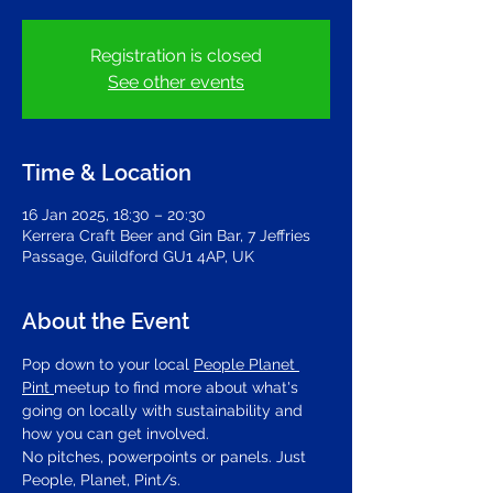
Registration is closed
See other events
Time & Location
16 Jan 2025, 18:30 – 20:30
Kerrera Craft Beer and Gin Bar, 7 Jeffries
Passage, Guildford GU1 4AP, UK
About the Event
Pop down to your local 
People Planet 
Pint 
meetup to find more about what's 
going on locally with sustainability and 
how you can get involved.
No pitches, powerpoints or panels. Just 
People, Planet, Pint/s.