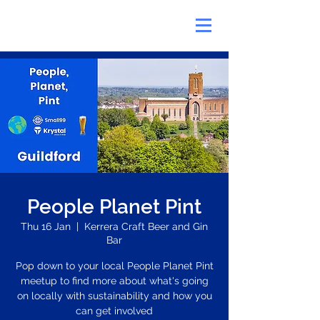
People Planet Pint
Thu 16 Jan
  |  
Kerrera Craft Beer and Gin
Bar
Pop down to your local People Planet Pint
meetup to find more about what's going
on locally with sustainability and how you
can get involved