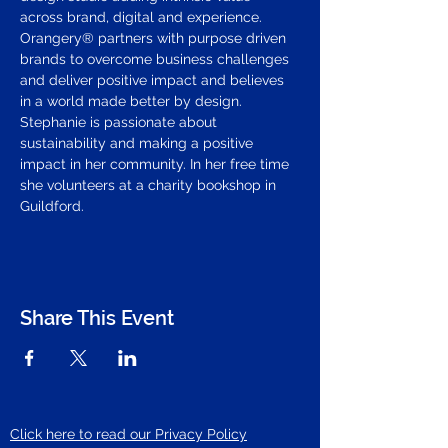
across brand, digital and experience. 
Orangery® partners with purpose driven 
brands to overcome business challenges 
and deliver positive impact and believes 
in a world made better by design.
Stephanie is passionate about 
sustainability and making a positive 
impact in her community. In her free time 
she volunteers at a charity bookshop in 
Guildford.
Share This Event
Click here to read our Privacy Policy