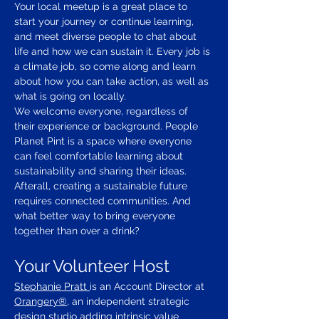
Your local meetup is a great place to 
start your journey or continue learning, 
and meet diverse people to chat about 
life and how we can sustain it. Every job is 
a climate job, so come along and learn 
about how you can take action, as well as 
what is going on locally.
We welcome everyone, regardless of 
their experience or background. People 
Planet Pint is a space where everyone 
can feel comfortable learning about 
sustainability and sharing their ideas.
Afterall, creating a sustainable future 
requires connected communities. And 
what better way to bring everyone 
together than over a drink?
Your Volunteer Host
Stephanie Pratt 
is an Account Director at 
Orangery®
, an independent strategic 
design studio adding intrinsic value 