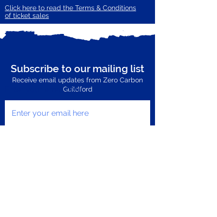
Click here to read the Terms & Conditions
of ticket sales
Subscribe to our mailing list
Receive email updates from Zero Carbon
Enter your email here
Guildford
Subscribe Now
Privacy Policy