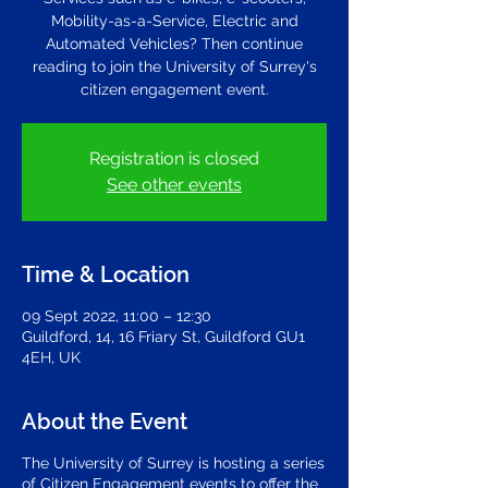
Mobility-as-a-Service, Electric and
Automated Vehicles? Then continue
reading to join the University of Surrey's
citizen engagement event.
Registration is closed
See other events
Time & Location
09 Sept 2022, 11:00 – 12:30
Guildford, 14, 16 Friary St, Guildford GU1
4EH, UK
About the Event
The University of Surrey is hosting a series
of Citizen Engagement events to offer the