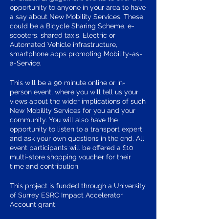
opportunity to anyone in your area to have
a say about New Mobility Services. These
could be a Bicycle Sharing Scheme, e-
scooters, shared taxis, Electric or
Automated Vehicle infrastructure,
smartphone apps promoting Mobility-as-
a-Service.
This will be a 90 minute online or in-
person event, where you will tell us your
views about the wider implications of such
New Mobility Services for you and your
community. You will also have the
opportunity to listen to a transport expert
and ask your own questions in the end. All
event participants will be offered a £10
multi-store shopping voucher for their
time and contribution.
This project is funded through a University
of Surrey ESRC Impact Accelerator
Account grant.