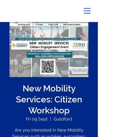
New Mobility
Services: Citizen
Workshop
Fri 09 Sept
  |  
Guildford
Are you interested in New Mobility
Services such as e-bikes, e-scooters,