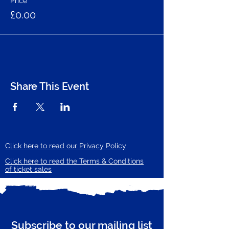
Price
£0.00
Share This Event
Click here to read our Privacy Policy
Click here to read the Terms & Conditions
of ticket sales
Subscribe to our mailing list