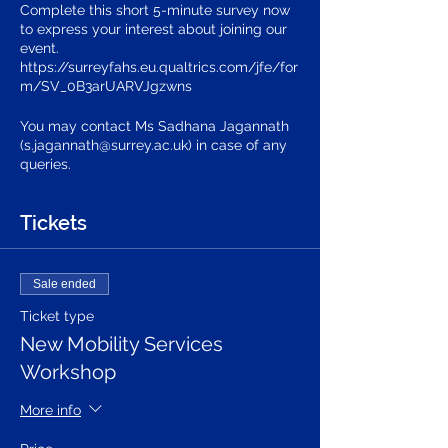
Complete this short 5-minute survey now
to express your interest about joining our
event.
https://surreyfahs.eu.qualtrics.com/jfe/for
m/SV_0B3arUARVJgzwns
You may contact Ms Sadhana Jagannath
(s.jagannath@surrey.ac.uk) in case of any
queries.
Tickets
Sale ended
Ticket type
New Mobility Services
Workshop
More info