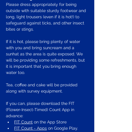
Please dress appropriately for being 
outside with suitable sturdy footwear and 
long, light trousers (even if it is hot!) to 
safeguard against ticks, and other insect 
bites or stings.
If it is hot, please bring plenty of water 
with you and bring suncream and a 
sunhat as the area is quite exposed. We 
will be providing some refreshments, but 
it is important that you bring enough 
water too.
Tea, coffee and cake will be provided 
along with survey equipment.
If you can, please download the FIT 
(Flower-Insect-Timed) Count App in 
advance:
FIT Count
 on the App Store
FIT Count - Apps
 on Google Play. 