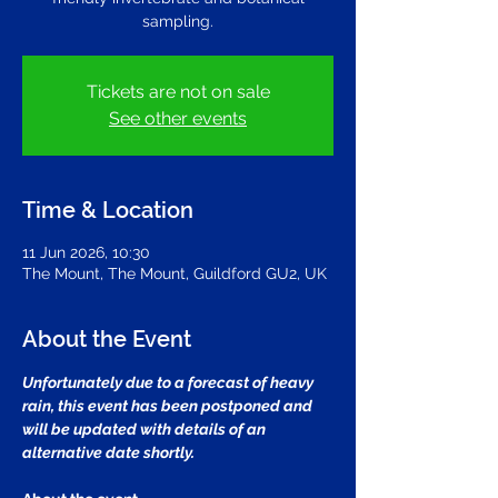
sampling.
Tickets are not on sale
See other events
Time & Location
11 Jun 2026, 10:30
The Mount, The Mount, Guildford GU2, UK
About the Event
Unfortunately due to a forecast of heavy 
rain, this event has been postponed and 
will be updated with details of an 
alternative date shortly.