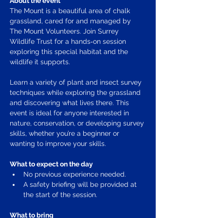
About the event
The Mount is a beautiful area of chalk 
grassland, cared for and managed by 
The Mount Volunteers. Join Surrey 
Wildlife Trust for a hands‑on session 
exploring this special habitat and the 
wildlife it supports.
Learn a variety of plant and insect survey 
techniques while exploring the grassland 
and discovering what lives there. This 
event is ideal for anyone interested in 
nature, conservation, or developing survey 
skills, whether you’re a beginner or 
wanting to improve your skills.
What to expect on the day
No previous experience needed.
A safety briefing will be provided at 
the start of the session. 
What to bring