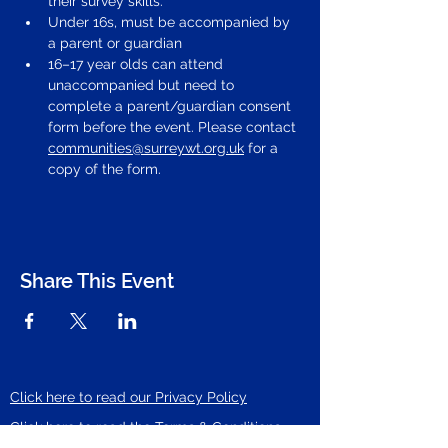
their survey skills.
Under 16s, must be accompanied by 
a parent or guardian
16–17 year olds can attend 
unaccompanied but need to 
complete a parent/guardian consent 
form before the event. Please contact 
communities@surreywt.org.uk
 for a 
copy of the form.
Share This Event
Click here to read our Privacy Policy
Click here to read the Terms & Conditions
of ticket sales