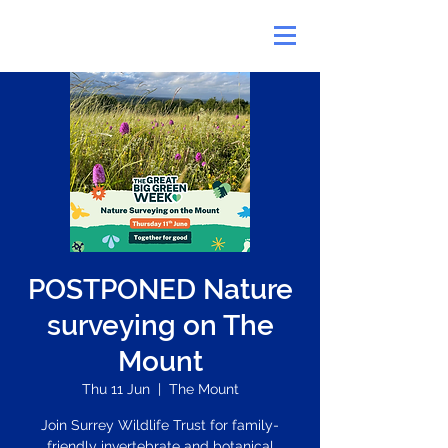
POSTPONED Nature
surveying on The
Mount
Thu 11 Jun
  |  
The Mount
Join Surrey Wildlife Trust for family-
friendly invertebrate and botanical