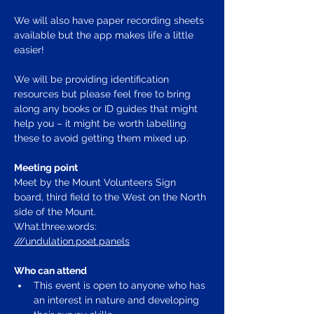
We will also have paper recording sheets 
available but the app makes life a little 
easier!
We will be providing identification 
resources but please feel free to bring 
along any books or ID guides that might 
help you – it might be worth labelling 
these to avoid getting them mixed up.
Meeting point
Meet by the Mount Volunteers Sign 
board, third field to the West on the North 
side of the Mount.  
What.three.words: 
///undulation.poet.panels
Who can attend
This event is open to anyone who has 
an interest in nature and developing 