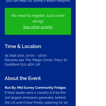
you can help cut Surrey's waste footprint
No need to register. Just come
along!
See other events
Time & Location
25 Sept 2021, 10:00 – 16:00
Rotunda aka The 'Magic Circle', Friary St,
Guildford GU1 4EH, UK
About the Event
Run By: Mid Surrey Community Fridges
If food waste were a country it'd be the 
3rd largest emissions generator, behind 
the US and China! Pretty sobering for an 