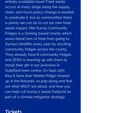
entirely avoidable issue! Food waste 
occurs at every stage along the supply 
chain, and much policy change is needed 
to eradicate it, but as communities there 
is plenty we can do to cut our own food 
waste impact. Mid Surrey Community 
Fridges is a Dorking based charity which 
saves literal tons of food from going to 
Surrey's landfills every year by stocking 
community fridges across the county. 
They already have 8 community fridges, 
and ZERO is teaming up with them to 
install their 9th in our premises in 
Guildford town centre. On Sept 25th 
they'll have their Mobile Fridge moored 
up in the Rotunda, so pop along and find 
out what MSCF are about, and how you 
can help cut Surrey's waste footprint as 
part of a climate mitigation strategy.
Tickets