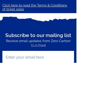
Click here to read the Terms & Conditions
of ticket sales
Subscribe to our mailing list
Receive email updates from Zero Carbon
Enter your email here
Guildford
Subscribe Now
Privacy Policy