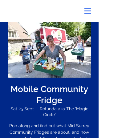
Mobile Community
Fridge
Sat 25 Sept
  |  
Rotunda aka The 'Magic
Circle'
Pop along and find out what Mid Surrey
Community Fridges are about, and how