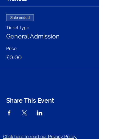
Sale ended
Ticket type
General Admission
Price
£0.00
Share This Event
Click here to read our Privacy Policy