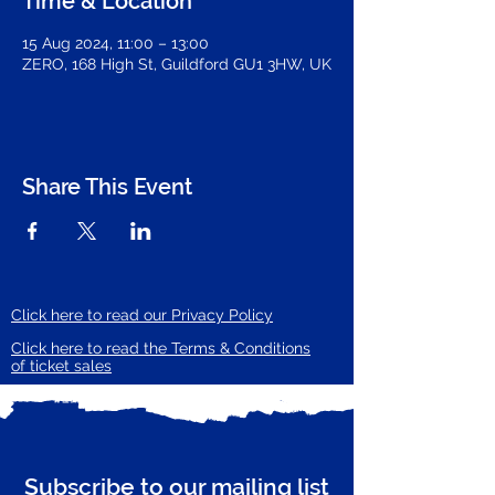
Time & Location
15 Aug 2024, 11:00 – 13:00
ZERO, 168 High St, Guildford GU1 3HW, UK
Share This Event
Click here to read our Privacy Policy
Click here to read the Terms & Conditions
of ticket sales
Subscribe to our mailing list