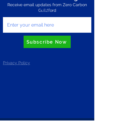
Receive email updates from Zero Carbon
Enter your email here
Guildford
Subscribe Now
Privacy Policy