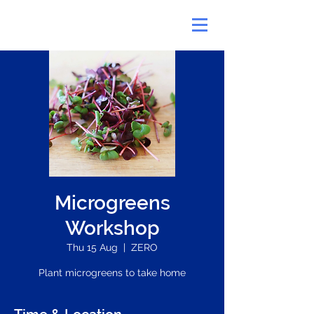
Microgreens
Workshop
Thu 15 Aug
  |  
ZERO
Plant microgreens to take home