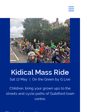
Kidical Mass Ride
Sat 17 May
  |  
On the Green by G Live
Children, bring your grown ups to the
streets and cycle paths of Guildford town
centre.