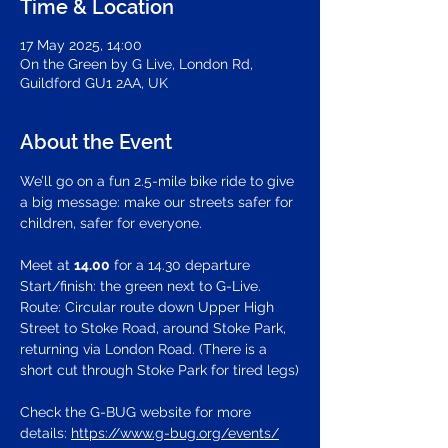
Time & Location
17 May 2025, 14:00
On the Green by G Live, London Rd,
Guildford GU1 2AA, UK
About the Event
We’ll go on a fun 2.5-mile bike ride to give 
a big message: make our streets safer for 
children, safer for everyone.
Meet at 
14.00
 for a 14.30 departure
Start/finish: the green next to G-Live.
Route: Circular route down Upper High 
Street to Stoke Road, around Stoke Park, 
returning via London Road. (There is a 
short cut through Stoke Park for tired legs)
Check the G-BUG website for more 
details: 
https://www.g-bug.org/events/