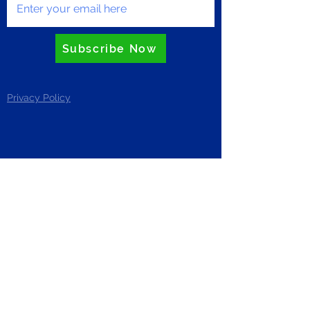
Subscribe Now
Privacy Policy