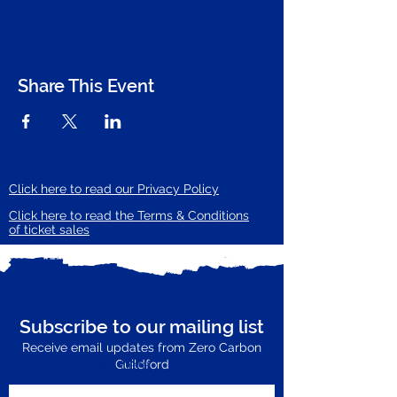
Share This Event
Click here to read our Privacy Policy
Click here to read the Terms & Conditions
of ticket sales
Subscribe to our mailing list
Receive email updates from Zero Carbon
Enter your email here
Guildford