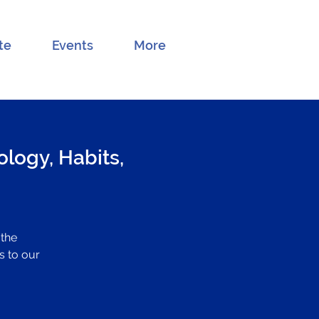
te
Events
More
logy, Habits,
 the
s to our