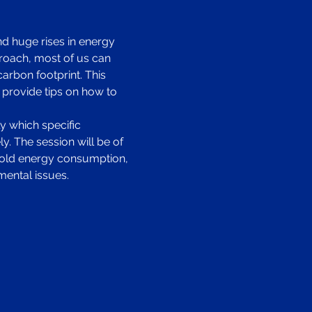
d huge rises in energy 
roach, most of us can 
rbon footprint. This 
 provide tips on how to 
y which specific 
. The session will be of 
ehold energy consumption, 
mental issues.