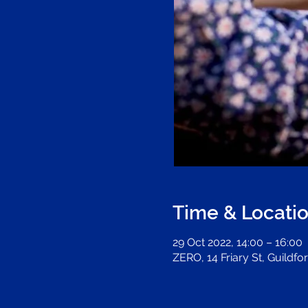
Time & Locati
29 Oct 2022, 14:00 – 16:00
ZERO, 14 Friary St, Guildf