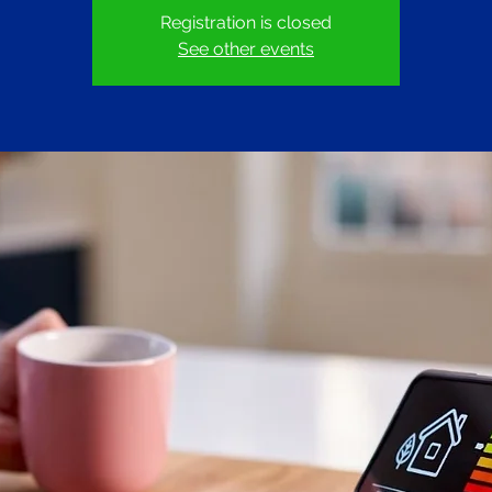
Registration is closed
See other events