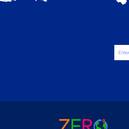
Enter 