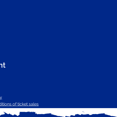
nt
cy
tions of ticket sales