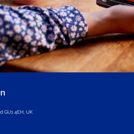
on
ord GU1 4EH, UK