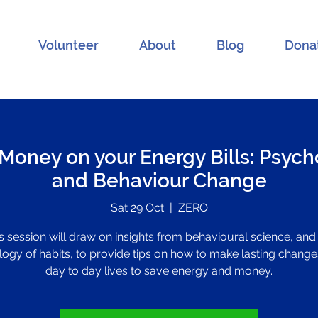
Volunteer
About
Blog
Dona
Money on your Energy Bills: Psycho
and Behaviour Change
Sat 29 Oct
  |  
ZERO
s session will draw on insights from behavioural science, and
ogy of habits, to provide tips on how to make lasting change
day to day lives to save energy and money.