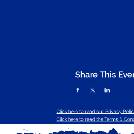
Share This Eve
Click here to read our Privacy Poli
Click here to read the Terms & Condi