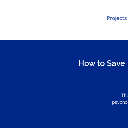
Projects
How to Save 
Thi
psychol