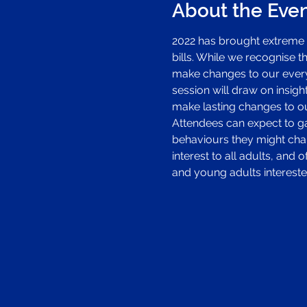
About the Eve
2022 has brought extreme 
bills. While we recognise 
make changes to our everyd
session will draw on insigh
make lasting changes to ou
Attendees can expect to gai
behaviours they might chan
interest to all adults, and
and young adults intereste