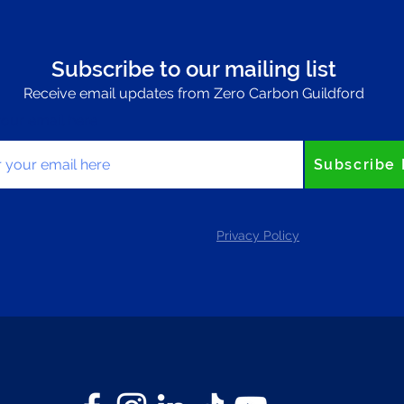
Subscribe to our mailing list
Receive email updates from Zero Carbon Guildford
your email here
Subscribe
Privacy Policy