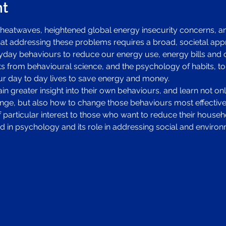
nt
heatwaves, heightened global energy insecurity concerns, an
that addressing these problems requires a broad, societal app
ay behaviours to reduce our energy use, energy bills and ca
ts from behavioural science, and the psychology of habits, to
r day to day lives to save energy and money. 
n greater insight into their own behaviours, and learn not onl
ge, but also how to change those behaviours most effectively
 of particular interest to those who want to reduce their hous
d in psychology and its role in addressing social and environ