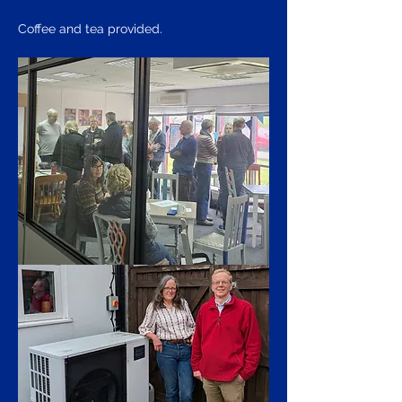
Coffee and tea provided.