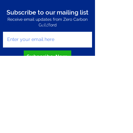
Subscribe to our mailing list
Receive email updates from Zero Carbon
Enter your email here
Guildford
Subscribe Now
Privacy Policy