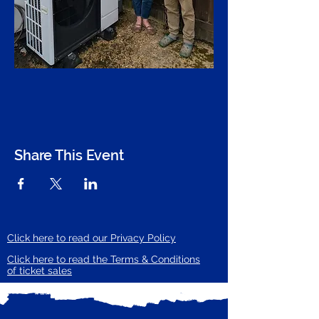
Share This Event
Click here to read our Privacy Policy
Click here to read the Terms & Conditions
of ticket sales