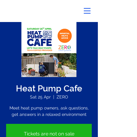
Heat Pump Cafe
Sat 25 Apr
  |  
ZERO
Meet heat pump owners, ask questions,
get answers in a relaxed environment
Tickets are not on sale