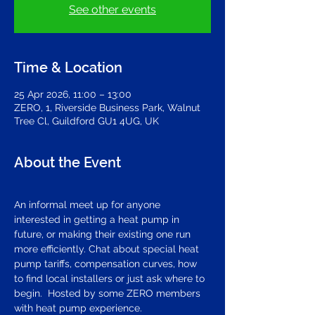
See other events
Time & Location
25 Apr 2026, 11:00 – 13:00
ZERO, 1, Riverside Business Park, Walnut
Tree Cl, Guildford GU1 4UG, UK
About the Event
An informal meet up for anyone 
interested in getting a heat pump in 
future, or making their existing one run 
more efficiently. Chat about special heat 
pump tariffs, compensation curves, how 
to find local installers or just ask where to 
begin.  Hosted by some ZERO members 
with heat pump experience.   