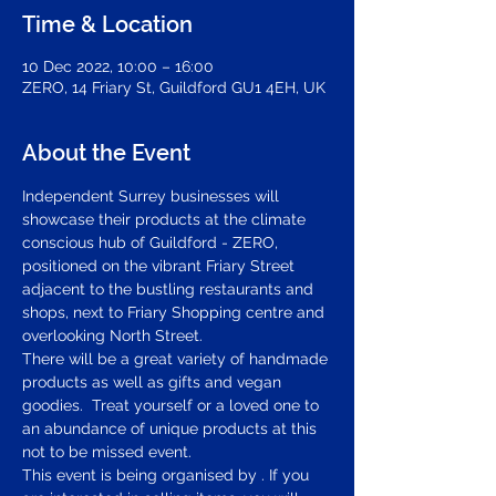
Time & Location
10 Dec 2022, 10:00 – 16:00
ZERO, 14 Friary St, Guildford GU1 4EH, UK
About the Event
Independent Surrey businesses will 
showcase their products at the climate 
conscious hub of Guildford - ZERO, 
positioned on the vibrant Friary Street 
adjacent to the bustling restaurants and 
shops, next to Friary Shopping centre and 
overlooking North Street.  
There will be a great variety of handmade 
products as well as gifts and vegan 
goodies.  Treat yourself or a loved one to 
an abundance of unique products at this 
not to be missed event.
This event is being organised by 
. If you 