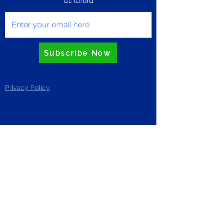
Enter your email here
Guildford
Subscribe Now
Privacy Policy