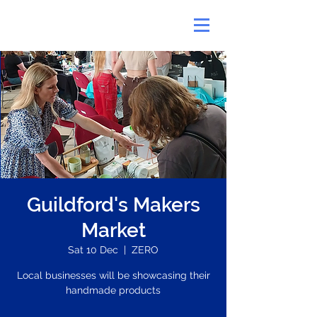
Guildford's Makers
Market
Sat 10 Dec
  |  
ZERO
Local businesses will be showcasing their
handmade products