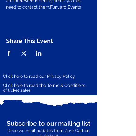
are interested in selling items, you will 
need to contact them.
Funyard Events
Share This Event
Click here to read our Privacy Policy
Click here to read the Terms & Conditions
of ticket sales
Subscribe to our mailing list
Receive email updates from Zero Carbon