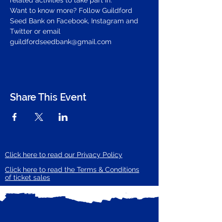
related activities to take part in.
Want to know more? Follow Guildford 
Seed Bank on Facebook, Instagram and 
Twitter or email 
guildfordseedbank@gmail.com
Share This Event
Click here to read our Privacy Policy
Click here to read the Terms & Conditions
of ticket sales