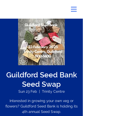
Guildford Seed Bank
Seed Swap
Sun 23 Feb
  |  
Trinity Centre
Interested in growing your own veg or
flowers? Guildford Seed Bank is holding its
4th annual Seed Swap.