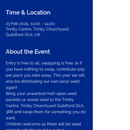
Time & Location
23 Feb 2025, 11:00 – 14:00
Trinity Centre, Trinity Churchyard,
Guildford GU1, UK
About the Event
Entry is free to all, swapping is free, or if 
you have nothing to swap, contribute 50p 
per pack you take away. This year we will 
also be distributing our own local seed 
again!
Bring your unwanted/half-open seed 
packets or saved seed to the Trinity 
Centre, Trinity Churchyard Guildford GU1 
3RR and swap them for something you do 
want.
Children welcome as there will be seed 