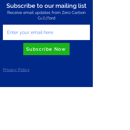
Subscribe to our mailing list
Receive email updates from Zero Carbon
Enter your email here
Guildford
Subscribe Now
Privacy Policy