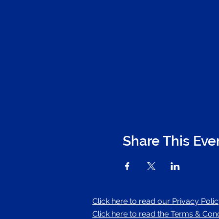
Share This Eve
Click here to read our Privacy Poli
Click here to read the Terms & Condi