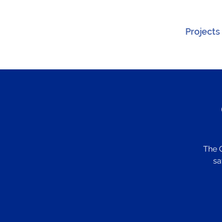
Projects
The 
sa