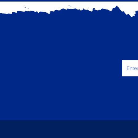
Enter 