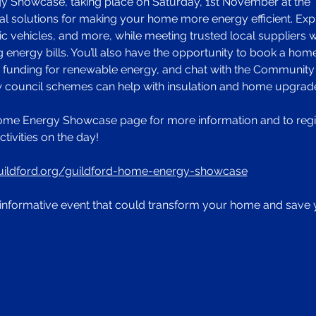
Showcase, taking place on Saturday, 1st November at the Tri
l solutions for making your home more energy efficient. Explor
ic vehicles, and more, while meeting trusted local suppliers 
 energy bills. You’ll also have the opportunity to book a hom
d funding for renewable energy, and chat with the Community
ow council schemes can help with insulation and home upgrad
ome Energy Showcase page for more information and to regist
ctivities on the day! 
uildford.org/guildford-home-energy-showcase
e, informative event that could transform your home and sav