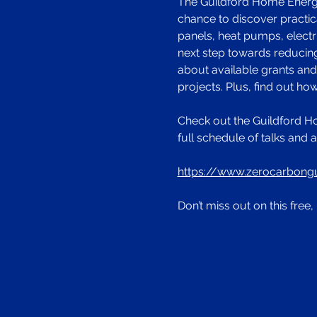
The Guildford Home Energy 
chance to discover practica
panels, heat pumps, electr
next step towards reducing
about available grants an
projects. Plus, find out h
Check out the Guildford H
full schedule of talks and a
https://www.zerocarbong
Don’t miss out on this fre