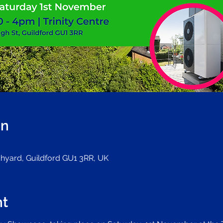
on
rchyard, Guildford GU1 3RR, UK
nt