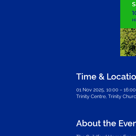
Time & Locati
01 Nov 2025, 10:00 – 16:00
Trinity Centre, Trinity Chu
About the Eve