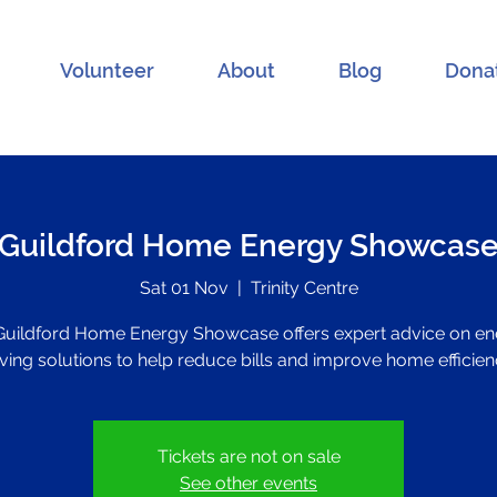
Volunteer
About
Blog
Dona
Guildford Home Energy Showcas
Sat 01 Nov
  |  
Trinity Centre
Guildford Home Energy Showcase offers expert advice on en
ving solutions to help reduce bills and improve home efficien
Tickets are not on sale
See other events