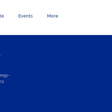
te
Events
More
e
ergy-
cy.