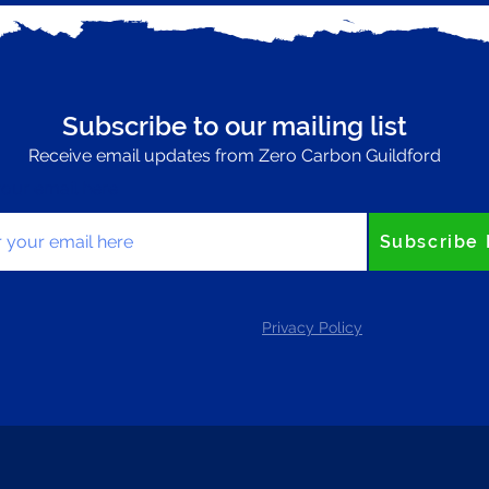
Subscribe to our mailing list
Receive email updates from Zero Carbon Guildford
your email here
Subscribe
Privacy Policy