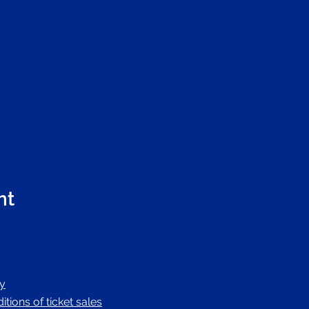
nt
cy
tions of ticket sales