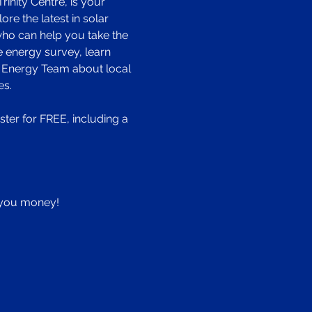
nity Centre, is your 
e the latest in solar 
who can help you take the 
e energy survey, learn 
 Energy Team about local 
es.
er for FREE, including a 
e you money!