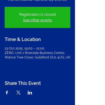
Registration is closed
See other events
Time & Location
23 Oct 2025, 19:00 – 21:00
ZERO, Unit 1 Riverside Business Centre,
Walnut Tree Close, Guildford GU1 4UG, UK
Share This Event