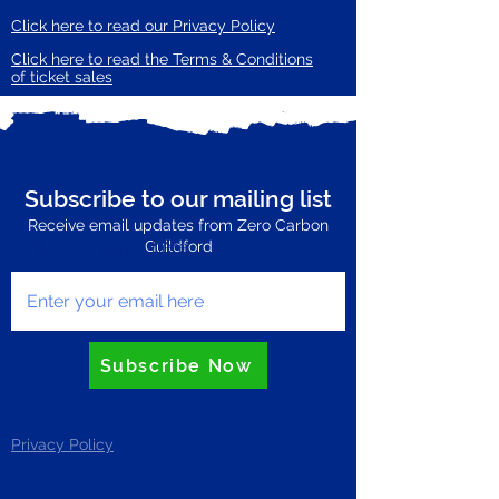
Click here to read our Privacy Policy
Click here to read the Terms & Conditions
of ticket sales
Subscribe to our mailing list
Receive email updates from Zero Carbon
Enter your email here
Guildford
Subscribe Now
Privacy Policy