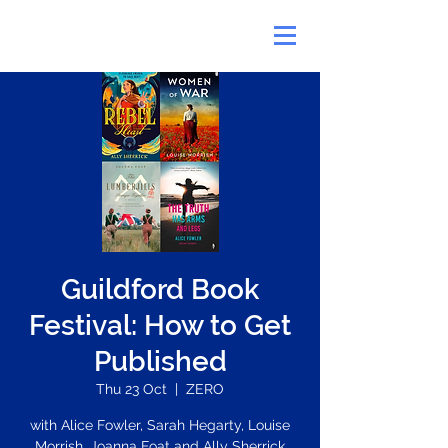
Guildford Book
Festival: How to Get
Published
Thu 23 Oct
  |  
ZERO
with Alice Fowler, Sarah Hegarty, Louise
Morrish, Joanna Foat and Ally Sherrick