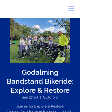
Godalming
Bandstand Bikeride:
Explore & Restore
Sun 27 Jul
  |  
Guildford
Join us for Explore & Restore
Looking for a fun way to spend time with