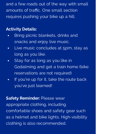
and a few roads out of the way with small 
amounts of traffic. One small section 
requires pushing your bike up a hill.
Activity Details:
Bring picnic blankets, drinks and 
snacks and enjoy live music.
Live music concludes at 5pm, stay as 
long as you like.
Stay for as long as you like in 
Godalming and get a train home (bike 
reservations are not required)
If you're up for it, take the route back 
you've just learned!
Safety Reminder:
 Please wear 
appropriate clothing, including 
comfortable shoes and safety gear such 
as a helmet and bike lights. High-visibility 
clothing is also recommended.