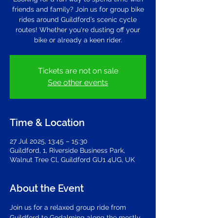
friends and family? Join us for group bike
rides around Guildford’s scenic cycle
routes! Whether you're dusting off your
bike or already a keen rider.
Tickets are not on sale
See other events
Time & Location
27 Jul 2025, 13:45 – 15:30
Guildford, 1, Riverside Business Park,
Walnut Tree Cl, Guildford GU1 4UG, UK
About the Event
Join us for a relaxed group ride from 
Guildford to Godalming along the mostly 