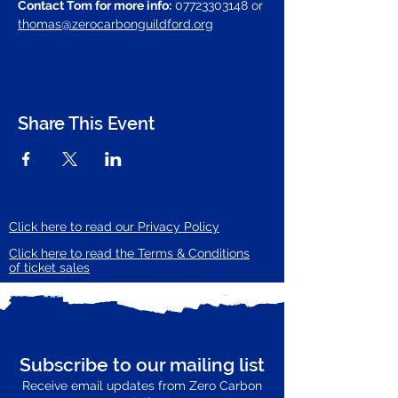
Contact Tom for more info:
 07723303148 or 
thomas@zerocarbonguildford.org
Share This Event
Click here to read our Privacy Policy
Click here to read the Terms & Conditions
of ticket sales
Subscribe to our mailing list
Receive email updates from Zero Carbon