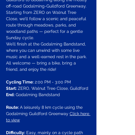
off-road Godalming-Guildford Greenway. 
Starting from ZERO on Walnut Tree 
Close, we’ll follow a scenic and peaceful 
route through meadows, parks, and 
woodland paths — perfect for a gentle 
Sunday cycle.
We’ll finish at the Godalming Bandstand, 
where you can unwind with some live 
music and a well-earned rest in the park. 
All welcome — bring a bike, bring a 
friend, and enjoy the ride!
Cycling Time:
 2:00 PM - 3:00 PM
Start:
 ZERO, Walnut Tree Close, Guildford
End:
 Godalming Bandstand
Route:
 A leisurely 8 km cycle using the 
Godalming Guildford Greenway 
Click here 
to view
Difficulty:
 Easy, mainly on a cycle path 