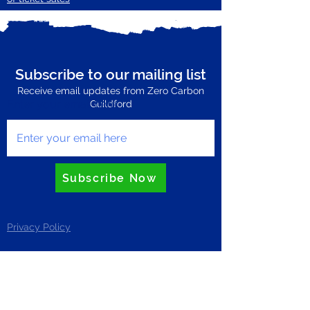
Subscribe to our mailing list
Receive email updates from Zero Carbon
Enter your email here
Guildford
Subscribe Now
Privacy Policy