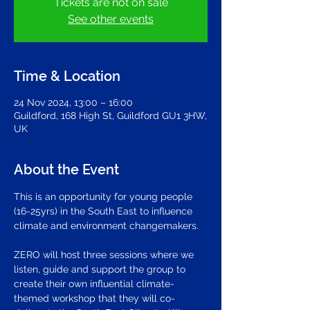
Tickets are not on sale
See other events
Time & Location
24 Nov 2024, 13:00 – 16:00
Guildford, 168 High St, Guildford GU1 3HW,
UK
About the Event
This is an opportunity for young people 
(16-25yrs) in the South East to influence 
climate and environment changemakers. 
ZERO will host three sessions where we 
listen, guide and support the group to 
create their own influential climate-
themed workshop that they will co-