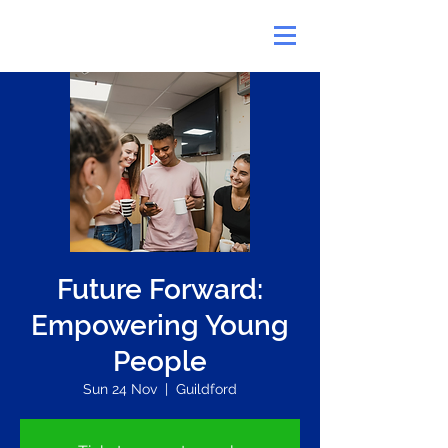
Future Forward:
Empowering Young
People
Sun 24 Nov
  |  
Guildford