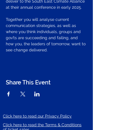
deliver to the South East Climate Alliance 
at their annual conference in early 2025. 
Together you will analyse current 
communication strategies, as well as 
where you think individuals, groups and 
gov’ts are succeeding and failing, and 
how you, the leaders of tomorrow, want to 
see change delivered.
Share This Event
Click here to read our Privacy Policy
Click here to read the Terms & Conditions
of ticket sales