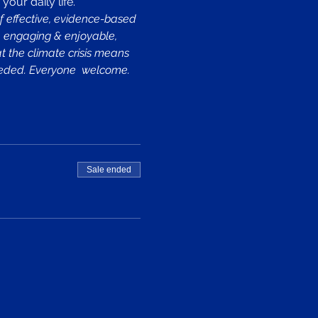
our daily life.
f effective, evidence-based 
e, engaging & enjoyable, 
at the climate crisis means 
needed. Everyone  welcome.
Sale ended