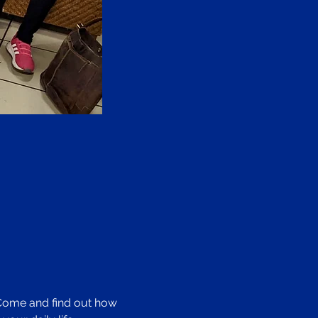
 Come and find out how 