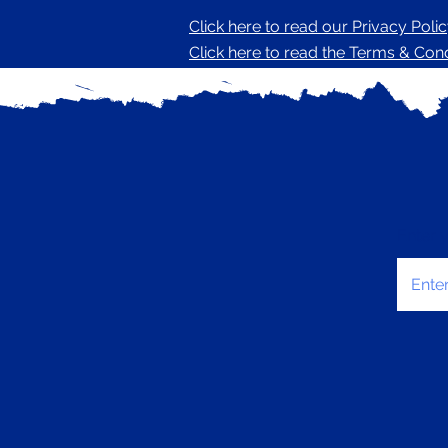
Click here to read our Privacy Poli
Click here to read the Terms & Condi
Enter 