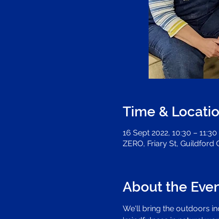
Time & Locati
16 Sept 2022, 10:30 – 11:30
ZERO, Friary St, Guildford
About the Eve
We'll bring the outdoors i