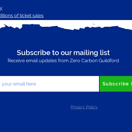
cy
tions of ticket sales
Subscribe to our mailing list
Receive email updates from Zero Carbon Guildford
your email here
Subscribe
Privacy Policy