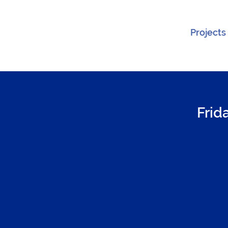
Projects
Frid