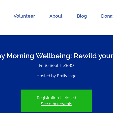
Volunteer
About
Blog
Dona
ay Morning Wellbeing: Rewild your
Fri 16 Sept
  |  
ZERO
Hosted by Emily Inge
Registration is closed
See other events