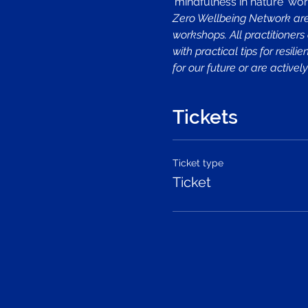
'mindfulness in nature' wor
Zero Wellbeing Network are 
workshops. All practitioners
with practical tips for resi
for our future or are activ
Tickets
Ticket type
Ticket