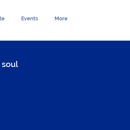
te
Events
More
 soul