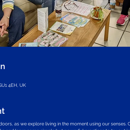
on
 GU1 4EH, UK
nt
ndoors, as we explore living in the moment using our senses.