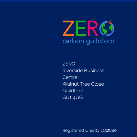
ZERO
Riverside Business
Centre
Walnut Tree Close
Guildford
GU1 4UG
Registered Charity 1192880