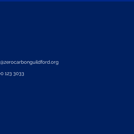
o@zerocarbonguildford.org
0 123 3033