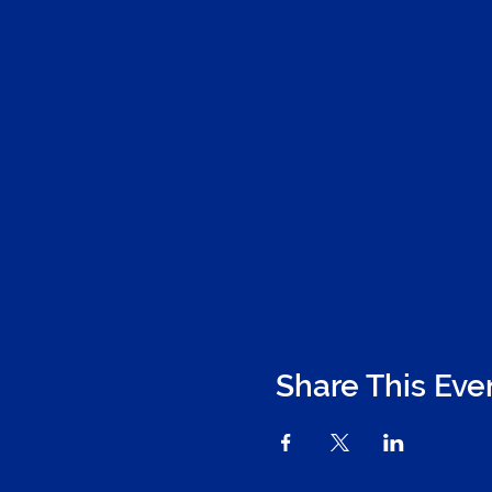
Share This Eve