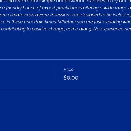
ks and learn some simple but powerful practices to try out in y
a friendly bunch of expert practitioners offering a wide range o
 are climate crisis aware & sessions are designed to be inclusiv
lience in these uncertain times. Whether you are just exploring wh
ely contributing to positive change, come along. No experience 
Price
£0.00