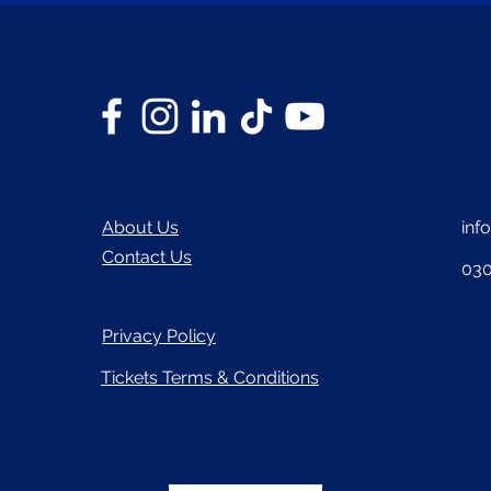
About Us
inf
Contact Us
030
Privacy Policy
Tickets Terms & Conditions