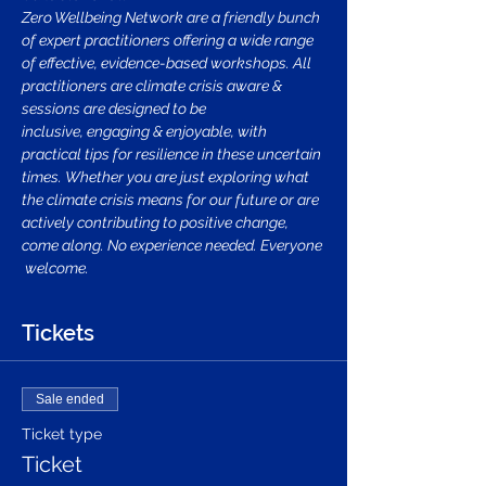
Zero Wellbeing Network are a friendly bunch 
of expert practitioners offering a wide range 
of effective, evidence-based workshops. All 
practitioners are climate crisis aware & 
sessions are designed to be 
inclusive, engaging & enjoyable, with 
practical tips for resilience in these uncertain 
times. Whether you are just exploring what 
the climate crisis means for our future or are 
actively contributing to positive change, 
come along. No experience needed. Everyone 
 welcome.
Tickets
Sale ended
Ticket type
Ticket