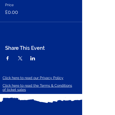
Price
£0.00
Share This Event
Click here to read our Privacy Policy
Click here to read the Terms & Conditions
of ticket sales