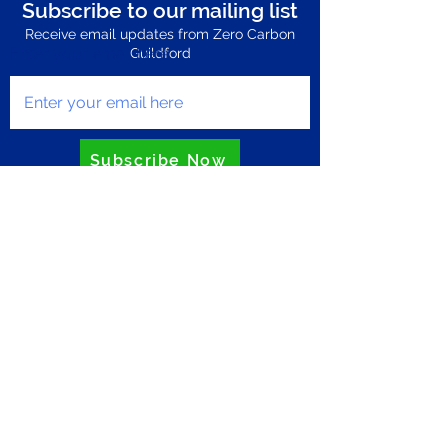
Subscribe to our mailing list
Receive email updates from Zero Carbon
Enter your email here
Guildford
Subscribe Now
Privacy Policy