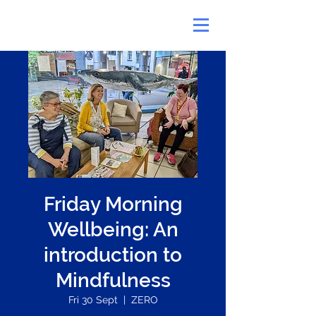
Friday Morning
Wellbeing: An
introduction to
Mindfulness
Fri 30 Sept
  |  
ZERO