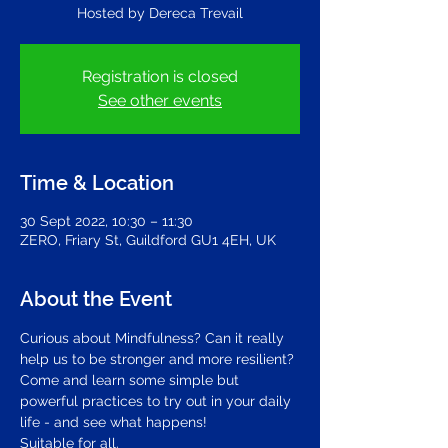
Hosted by Dereca Trevail
Registration is closed
See other events
Time & Location
30 Sept 2022, 10:30 – 11:30
ZERO, Friary St, Guildford GU1 4EH, UK
About the Event
Curious about Mindfulness? Can it really 
help us to be stronger and more resilient?
Come and learn some simple but 
powerful practices to try out in your daily 
life - and see what happens!
Suitable for all.