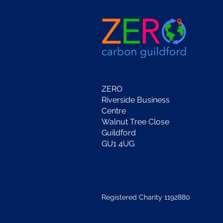
ZERO
Riverside Business
Centre
Walnut Tree Close
Guildford
GU1 4UG
Registered Charity 1192880