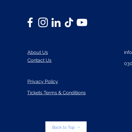
About Us
inf
Contact Us
030
Privacy Policy
Tickets Terms & Conditions
Back to Top