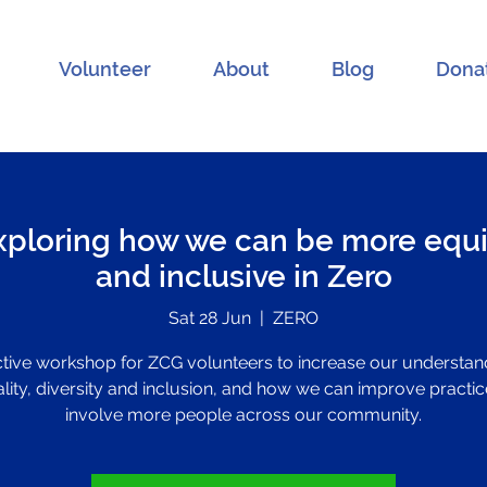
Volunteer
About
Blog
Dona
xploring how we can be more equi
and inclusive in Zero
Sat 28 Jun
  |  
ZERO
ctive workshop for ZCG volunteers to increase our understan
lity, diversity and inclusion, and how we can improve practic
involve more people across our community.