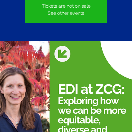
Tickets are not on sale
See other events