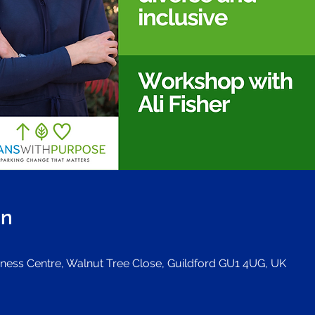
on
iness Centre, Walnut Tree Close, Guildford GU1 4UG, UK