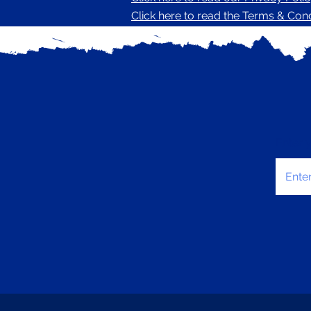
Click here to read the Terms & Condi
Enter 