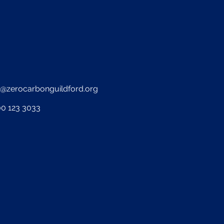
o@zerocarbonguildford.org
0 123 3033