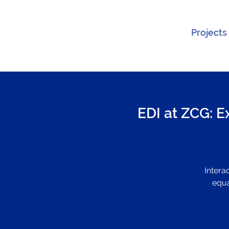
Projects
EDI at ZCG: E
Intera
equa