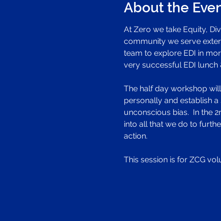
About the Eve
At Zero we take Equity, Dive
community we serve externa
team to explore EDI in more
very successful EDI lunch & 
The half day workshop will b
personally and establish a 
unconscious bias.  In the 
into all that we do to fur
action.
This session is for ZCG vol