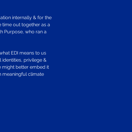
tion internally & for the 
 time out together as a 
ith Purpose, who ran a 
re what EDI means to us 
dentities, privilege & 
 might better embed it 
n meaningful climate 