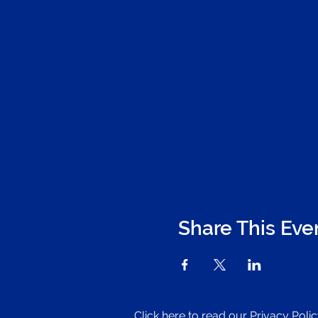
Share This Eve
Click here to read our Privacy Poli