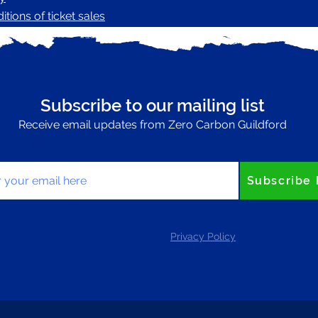
tions of ticket sales
Subscribe to our mailing list
Receive email updates from Zero Carbon Guildford
your email here
Subscribe
Privacy Policy