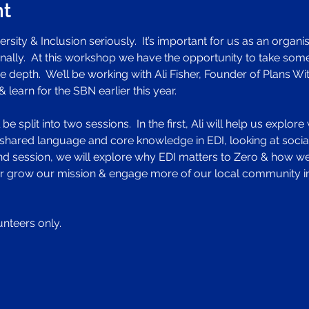
nt
rsity & Inclusion seriously.  It’s important for us as an organisa
lly.  At this workshop we have the opportunity to take some
 depth.  We’ll be working with Ali Fisher, Founder of Plans W
learn for the SBN earlier this year.  
e split into two sessions.  In the first, Ali will help us explo
shared language and core knowledge in EDI, looking at social i
2nd session, we will explore why EDI matters to Zero & how we
ther grow our mission & engage more of our local community i
unteers only. 