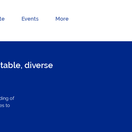
te
Events
More
table, diverse
ding of
es to