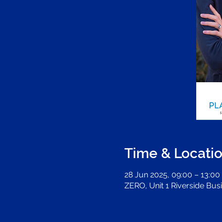
Time & Locati
28 Jun 2025, 09:00 – 13:00
ZERO, Unit 1 Riverside Bus