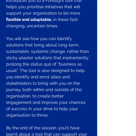
introduces you to a Foresight tool that 
helps you prioritise initiatives that will 
support your organisation to be more 
flexible and adaptable,
 in these fast-
changing, uncertain times.
You will see how you can identify 
solutions that bring about long-term, 
sustainable, systemic change, rather than 
sticky-plaster solutions that inadvertently 
prolong the status quo of “business as 
usual”. The tool is also designed to help 
you identify and enrol allies and 
stakeholders to bring with you on the 
journey, both within and outside of the 
organisation, to create better 
engagement and improve your chances 
of success in your drive to help your 
organisation to thrive.
By the end of the session, you'll have 
learnt about a tool that can support your 