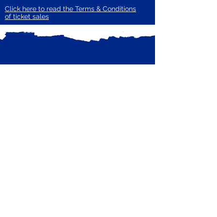
Click here to read the Terms & Conditions
of ticket sales
Subscribe to our mailing list
Receive email updates from Zero Carbon
Enter your email here
Guildford
Subscribe Now
Privacy Policy