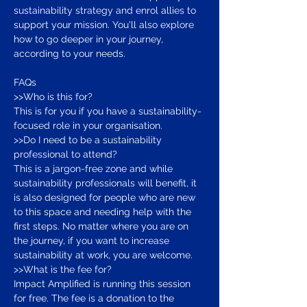
sustainability strategy and enrol allies to 
support your mission. You'll also explore 
how to go deeper in your journey, 
according to your needs.
FAQs
>>Who is this for? 
This is for you if you have a sustainability-
focused role in your organisation.
>>Do I need to be a sustainability 
professional to attend? 
This is a jargon-free zone and while 
sustainability professionals will benefit, it 
is also designed for people who are new 
to this space and needing help with the 
first steps. No matter where you are on 
the journey, if you want to increase 
sustainability at work, you are welcome.
>>What is the fee for? 
Impact Amplified is running this session 
for free. The fee is a donation to the 