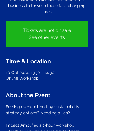
business to thrive in these fast-changing
times.
Tickets are not on sale
See other events
Time & Location
10 Oct 2024, 13:30 – 14:30
Online Workshop
About the Event
Feeling overwhelmed by sustainability 
strategy options? Needing allies?
Impact Amplified's 1-hour workshop 