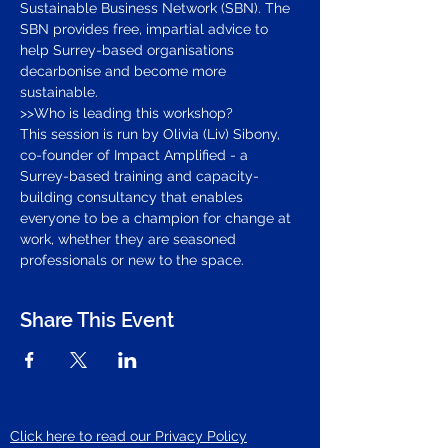
Sustainable Business Network (SBN). The 
SBN provides free, impartial advice to 
help Surrey-based organisations 
decarbonise and become more 
sustainable.
>>Who is leading this workshop?
This session is run by Olivia (Liv) Sibony, 
co-founder of Impact Amplified - a 
Surrey-based training and capacity-
building consultancy that enables 
everyone to be a champion for change at 
work, whether they are seasoned 
professionals or new to the space.
Share This Event
Click here to read our Privacy Policy