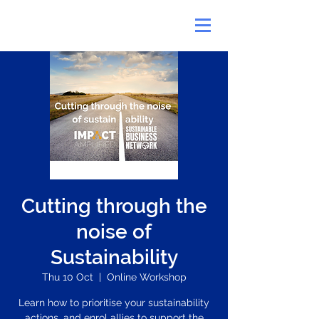
Cutting through the
noise of
Sustainability
Thu 10 Oct
  |  
Online Workshop
Learn how to prioritise your sustainability
actions, and enrol allies to support the