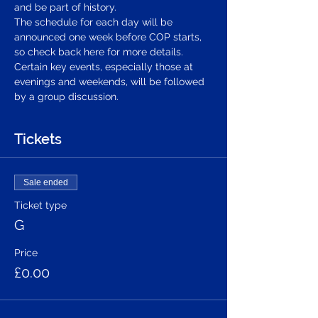
and be part of history.
The schedule for each day will be 
announced one week before COP starts, 
so check back here for more details. 
Certain key events, especially those at 
evenings and weekends, will be followed 
by a group discussion.
Tickets
Sale ended
Ticket type
G
Price
£0.00