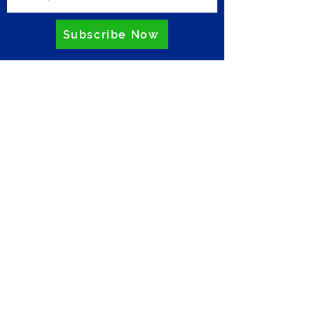
Subscribe Now
Privacy Policy
ZERO