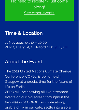
No need to register - just come
along!
See other events
Time & Location
11 Nov 2021, 09:30 – 20:00
ZERO, Friary St, Guildford GU1 4EH, UK
About the Event
The 
2021 United Nations Climate Change 
Conference
, COP26, is being held in 
Glasgow at a crucial time for the future of 
life on Earth.
ZERO will be showing all live-streamed 
events on our big screen throughout the 
two weeks of COP26. So come along, 
grab a drink in our cafe, settle into a sofa, 