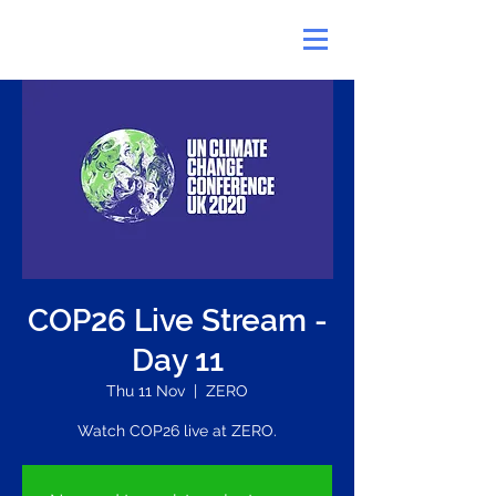
COP26 Live Stream -
Day 11
Thu 11 Nov
  |  
ZERO
Watch COP26 live at ZERO.