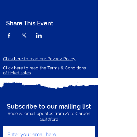
Share This Event
Click here to read our Privacy Policy
Click here to read the Terms & Conditions
of ticket sales
Subscribe to our mailing list
Receive email updates from Zero Carbon
Enter your email here
Guildford