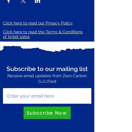
Click here to read our Privacy Policy
Click here to read the Terms & Conditions
of ticket sales
Subscribe to our mailing list
Receive email updates from Zero Carbon
Enter your email here
Guildford
Subscribe Now