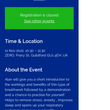
Registration is closed
See other events
Time & Location
11 Nov 2022, 10:30 – 11:30
ZERO, Friary St, Guildford GU1 4EH, UK
About the Event
Alan will give you a short introduction to 
the workings and benefits of this type of 
breathwork followed by a demonstration 
and a chance to practise for yourself. 
Helps to remove stress, anxiety , improves 
sleep and opens up your respiratory 