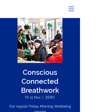
Conscious
Connected
Breathwork
Fri 11 Nov
  |  
ZERO
Our regular Friday Morning Wellbeing
session