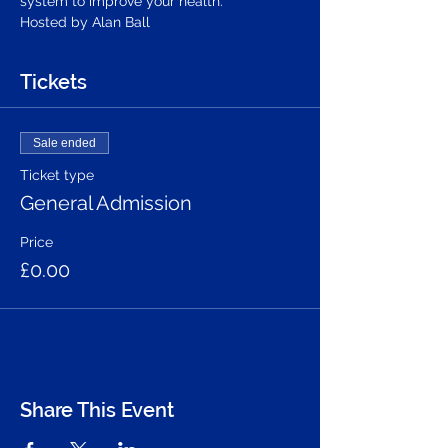
system to improve your health.
Hosted by Alan Ball
Tickets
Sale ended
Ticket type
General Admission
Price
£0.00
Share This Event