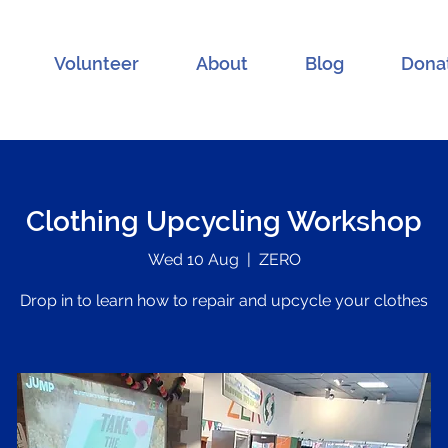
Volunteer
About
Blog
Dona
Clothing Upcycling Workshop
Wed 10 Aug
  |  
ZERO
Drop in to learn how to repair and upcycle your clothes