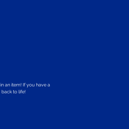
n an item! If you have a 
back to life!