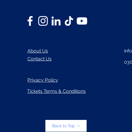
About Us
inf
Contact Us
030
Privacy Policy
Tickets Terms & Conditions
Back to Top