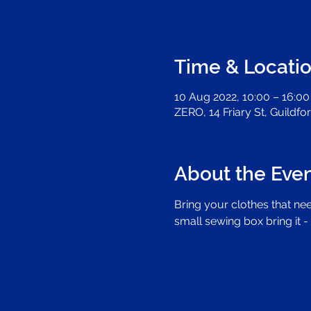
Time & Locati
10 Aug 2022, 10:00 – 16:00
ZERO, 14 Friary St, Guildf
About the Eve
Bring your clothes that nee
small sewing box bring it - 