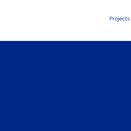
Projects