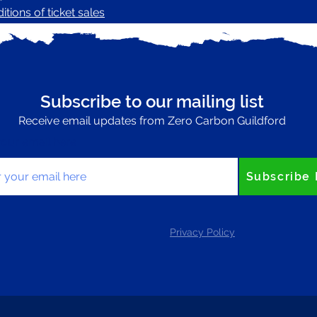
tions of ticket sales
Subscribe to our mailing list
Receive email updates from Zero Carbon Guildford
your email here
Subscribe
Privacy Policy