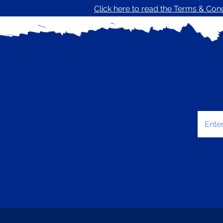
Click here to read the Terms & Condi
Enter 