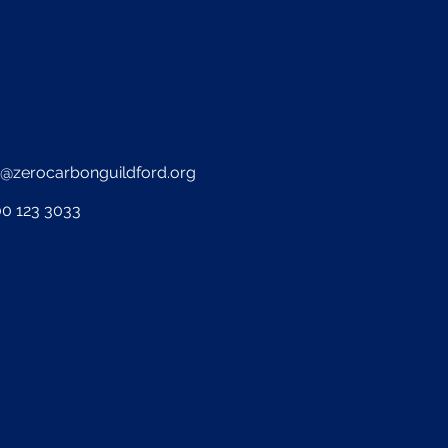
o@zerocarbonguildford.org
0 123 3033