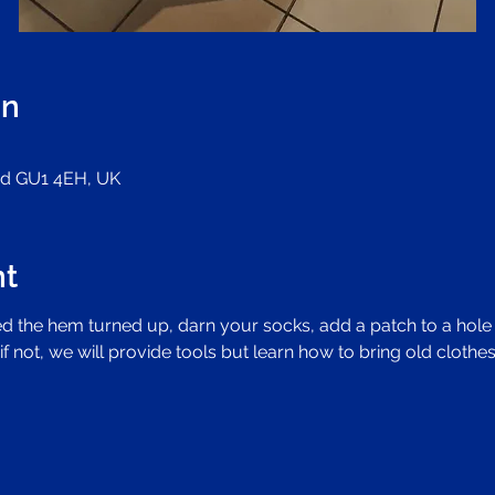
on
ord GU1 4EH, UK
nt
d the hem turned up, darn your socks, add a patch to a hole i
if not, we will provide tools but learn how to bring old clothes 