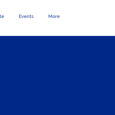
te
Events
More