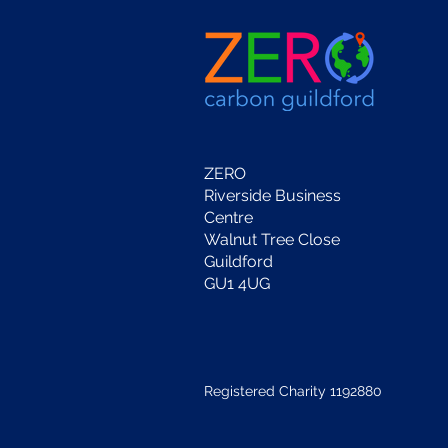
ZERO
Riverside Business
Centre
Walnut Tree Close
Guildford
GU1 4UG
Registered Charity 1192880