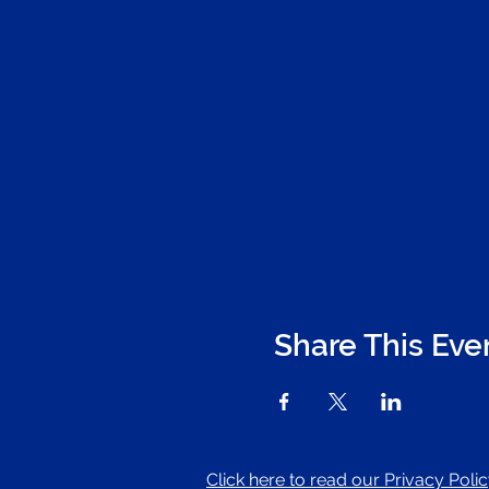
Share This Eve
Click here to read our Privacy Poli