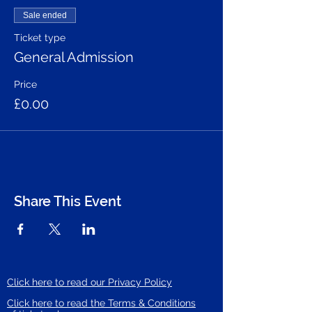
Sale ended
Ticket type
General Admission
Price
£0.00
Share This Event
Click here to read our Privacy Policy
Click here to read the Terms & Conditions