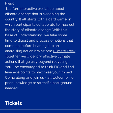
Fresk!
 is a fun, interactive workshop about 
climate change that is sweeping the 
country. It all starts with a card game, in 
which participants collaborate to map out 
the story of climate change. With this 
base of understanding, we take some 
time to digest and process emotions that 
come up, before heading into an 
energising action brainstorm.
Climate Fresk
Together, we’ll identify effective climate 
actions that go way beyond recycling! 
You’ll be encouraged to think BIG and find 
leverage points to maximise your impact.
Come along and join us - all welcome, no 
prior knowledge or scientific background 
needed!
Tickets