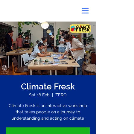
Climate Fresk
Sat 18 Feb
  |  
ZERO
Climate Fresk is an interactive workshop
that takes people on a journey to
understanding and acting on climate