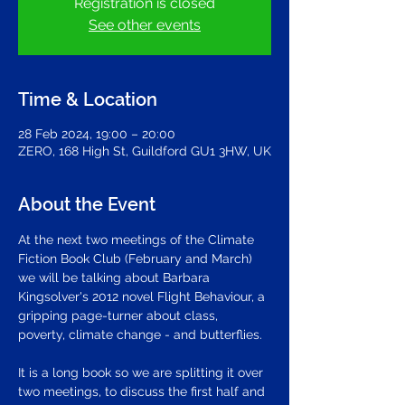
Registration is closed
See other events
Time & Location
28 Feb 2024, 19:00 – 20:00
ZERO, 168 High St, Guildford GU1 3HW, UK
About the Event
At the next two meetings of the Climate 
Fiction Book Club (February and March) 
we will be talking about Barbara 
Kingsolver's 2012 novel Flight Behaviour, a 
gripping page-turner about class, 
poverty, climate change - and butterflies. 
It is a long book so we are splitting it over 
two meetings, to discuss the first half and 