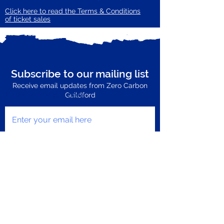
Click here to read the Terms & Conditions
of ticket sales
Subscribe to our mailing list
Receive email updates from Zero Carbon
Enter your email here
Guildford
Subscribe Now
Privacy Policy