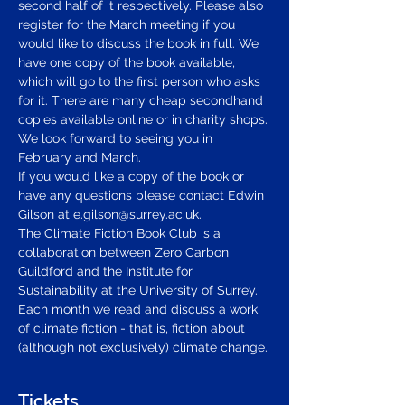
second half of it respectively. Please also 
register for the March meeting if you 
would like to discuss the book in full. We 
have one copy of the book available, 
which will go to the first person who asks 
for it. There are many cheap secondhand 
copies available online or in charity shops. 
We look forward to seeing you in 
February and March.  
If you would like a copy of the book or 
have any questions please contact Edwin 
Gilson at 
e.gilson@surrey.ac.uk
.  
The Climate Fiction Book Club is a 
collaboration between Zero Carbon 
Guildford and the Institute for 
Sustainability at the University of Surrey. 
Each month we read and discuss a work 
of climate fiction - that is, fiction about 
(although not exclusively) climate change.
Tickets