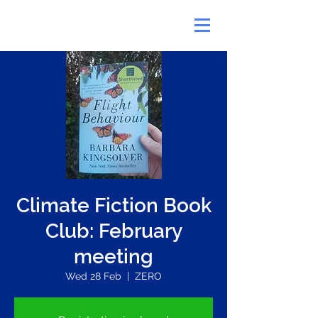
Climate Fiction Book
Club: February
meeting
Wed 28 Feb
  |  
ZERO