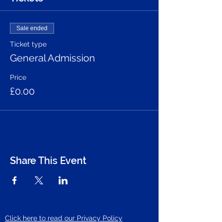
Sale ended
Ticket type
General Admission
Price
£0.00
Share This Event
Click here to read our Privacy Policy