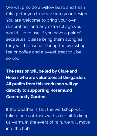
We will provide a willow base and fresh 
foliage for you to weave into your design. 
You are welcome to bring your own 
decorations and any extra foliage you 
would like to use. If you have a pair of 
secateurs, please bring them along as 
they will be useful. During the workshop, 
tea or coffee and a sweet treat will be 
served.
The session will be led by Clare and 
Helen, who are volunteers at the garden. 
All profits from this workshop will go 
directly to supporting Rosamund 
Community Garden.
If the weather is fair, the workshop will 
take place outdoors with a fire pit to keep 
us warm. In the event of rain, we will move 
into the hub.