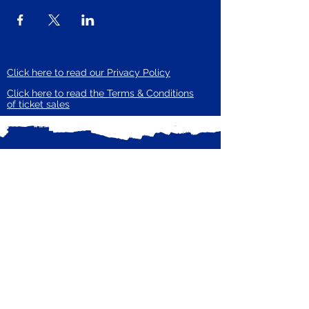
Click here to read our Privacy Policy
Click here to read the Terms & Conditions
of ticket sales
Subscribe to our mailing list
Receive email updates from Zero Carbon
Enter your email here
Guildford
Subscribe Now