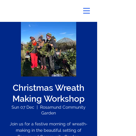
Christmas Wreath
Making Workshop
Sun 07 Dec
  |  
Rosamund Community
Garden
Join us for a festive morning of wreath-
making in the beautiful setting of