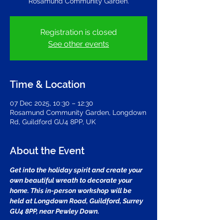
Rosamund Community Garden.
Registration is closed
See other events
Time & Location
07 Dec 2025, 10:30 – 12:30
Rosamund Community Garden, Longdown
Rd, Guildford GU4 8PP, UK
About the Event
Get into the holiday spirit and create your 
own beautiful wreath to decorate your 
home. This in-person workshop will be 
held at Longdown Road, Guildford, Surrey 
GU4 8PP, near Pewley Down.