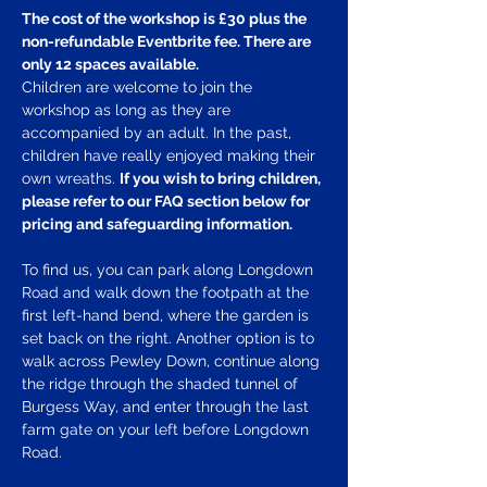
The cost of the workshop is £30 plus the 
non-refundable Eventbrite fee. There are 
only 12 spaces available.
Children are welcome to join the 
workshop as long as they are 
accompanied by an adult. In the past, 
children have really enjoyed making their 
own wreaths. 
If you wish to bring children, 
please refer to our FAQ section below for 
pricing and safeguarding information.
To find us, you can park along Longdown 
Road and walk down the footpath at the 
first left-hand bend, where the garden is 
set back on the right. Another option is to 
walk across Pewley Down, continue along 
the ridge through the shaded tunnel of 
Burgess Way, and enter through the last 
farm gate on your left before Longdown 
Road.