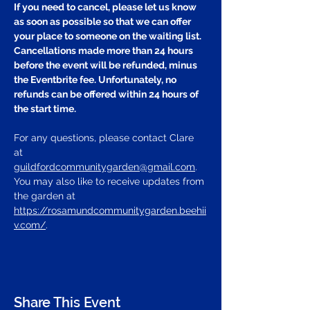
If you need to cancel, please let us know 
as soon as possible so that we can offer 
your place to someone on the waiting list. 
Cancellations made more than 24 hours 
before the event will be refunded, minus 
the Eventbrite fee. Unfortunately, no 
refunds can be offered within 24 hours of 
the start time.
For any questions, please contact Clare 
at 
guildfordcommunitygarden@gmail.com
.
You may also like to receive updates from 
the garden at 
https://rosamundcommunitygarden.beehii
v.com/
.
Share This Event