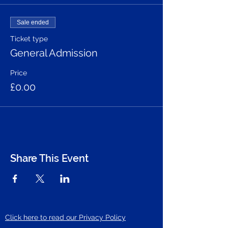
Sale ended
Ticket type
General Admission
Price
£0.00
Share This Event
Click here to read our Privacy Policy