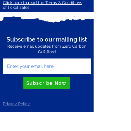
Click here to read the Terms & Conditions
of ticket sales
Subscribe to our mailing list
Receive email updates from Zero Carbon
Enter your email here
Guildford
Subscribe Now
Privacy Policy