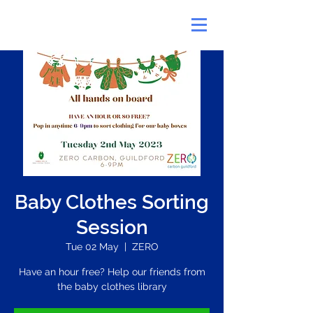
Baby Clothes Sorting
Session
Tue 02 May
  |  
ZERO
Have an hour free? Help our friends from
the baby clothes library