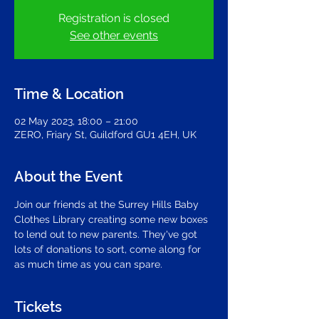
Registration is closed
See other events
Time & Location
02 May 2023, 18:00 – 21:00
ZERO, Friary St, Guildford GU1 4EH, UK
About the Event
Join our friends at the Surrey Hills Baby 
Clothes Library creating some new boxes 
to lend out to new parents. They've got 
lots of donations to sort, come along for 
as much time as you can spare.
Tickets