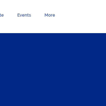
te
Events
More