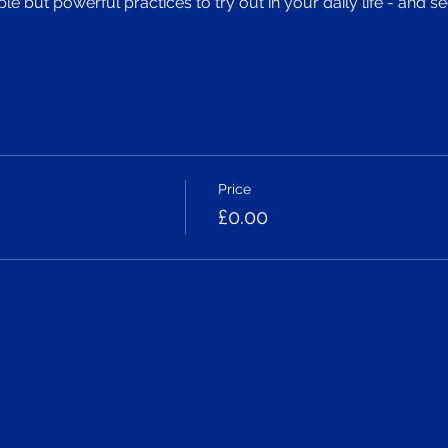
 but powerful practices to try out in your daily life - and 
Price
£0.00