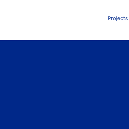
Projects