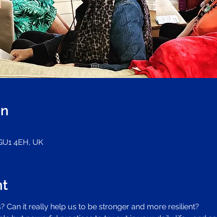
on
 GU1 4EH, UK
nt
 Can it really help us to be stronger and more resilient?