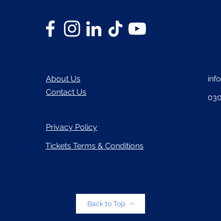
About Us
inf
Contact Us
030
Privacy Policy
Tickets Terms & Conditions
Back to Top