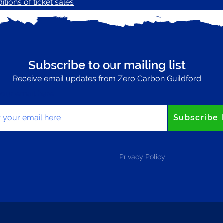
tions of ticket sales
Subscribe to our mailing list
Receive email updates from Zero Carbon Guildford
your email here
Subscribe
Privacy Policy