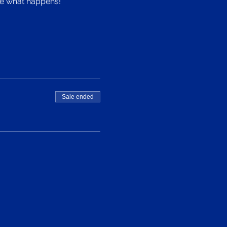
see what happens!
Sale ended