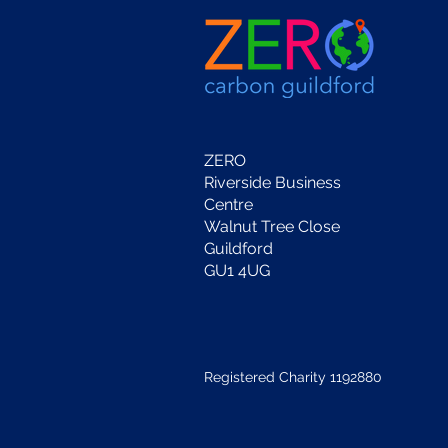
ZERO
Riverside Business
Centre
Walnut Tree Close
Guildford
GU1 4UG
Registered Charity 1192880