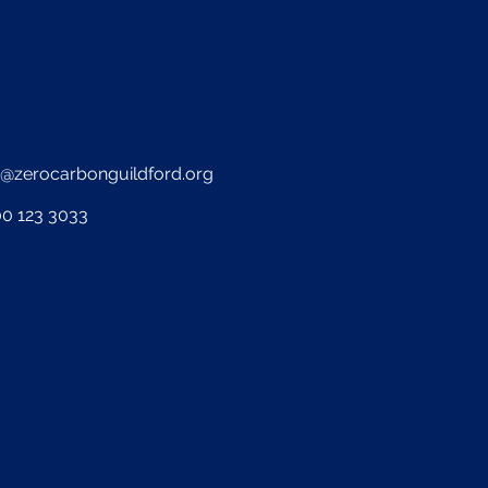
o@zerocarbonguildford.org
0 123 3033