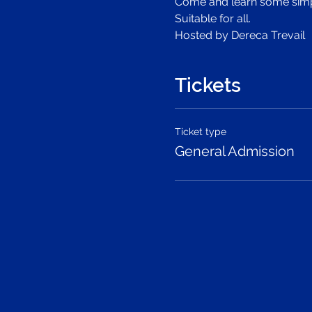
Come and learn some simple
Suitable for all.
Hosted by Dereca Trevail
Tickets
Ticket type
General Admission