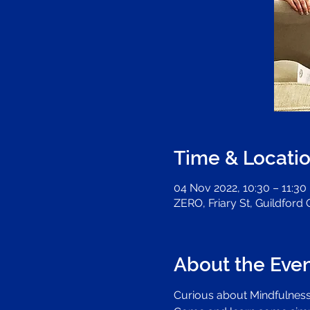
Time & Locati
04 Nov 2022, 10:30 – 11:30
ZERO, Friary St, Guildford
About the Eve
Curious about Mindfulness?