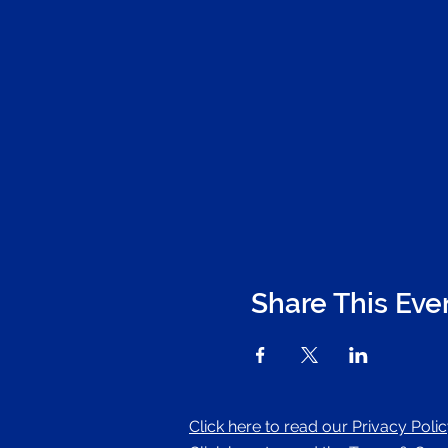
Share This Eve
Click here to read our Privacy Poli