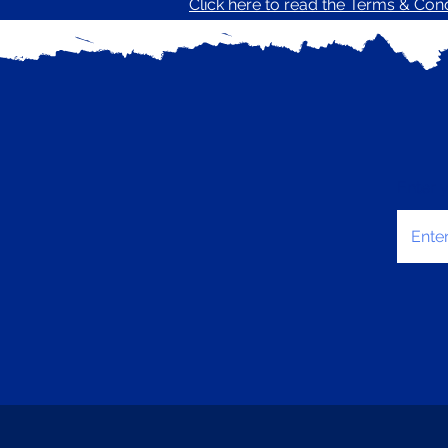
Click here to read the Terms & Condi
Enter 