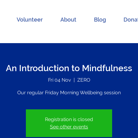
Volunteer
About
Blog
Dona
An Introduction to Mindfulness
Fri 04 Nov
  |  
ZERO
Our regular Friday Morning Wellbeing session
Registration is closed
See other events