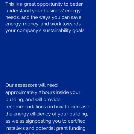
This is a great opportunity to better 
Volunteering
understand your business' energy 
needs, and the ways you can save 
energy, money, and work towards 
your company's sustainability goals.
Our assessors will need 
approximately 2 hours inside your 
building, and will provide 
recommendations on how to increase 
the energy efficiency of your building, 
as we as signposting you to certified 
installers and potential grant funding. 