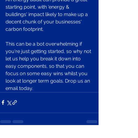
starting point, with 'energy & 
buildings' impact likely to make up a 
decent chunk of your businesses' 
carbon footprint. 
This can be a bot overwhelming if 
you're just getting started, so why not 
let us help you break it down into 
easy components, so that you can 
focus on some easy wins whilst you 
look at longer term goals. Drop us an 
email today. 
See All