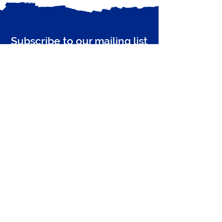
Recent Posts
Subscribe to our mailing list
Receive email updates from Zero Carbon
Enter your email here
Guildford
Subscribe Now
Privacy Policy
Comments