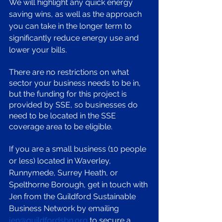
We will highlight any quick energy 
saving wins, as well as the approach 
you can take in the longer term to 
significantly reduce energy use and 
lower your bills. 
There are no restrictions on what 
sector your business needs to be in, 
but the funding for this project is 
provided by SSE, so businesses do 
need to be located in the SSE 
coverage area to be eligible. 
If you are a small business (10 people 
or less) located in Waverley, 
Runnymede, Surrey Heath, or 
Spelthorne Borough, get in touch with 
Jen from the Guildford Sustainable 
Business Network by emailing 
jen@guildfordsbn.org
 to secure a 