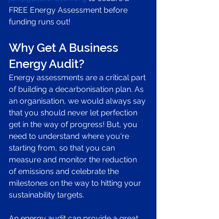
FREE Energy Assessment before 
funding runs out! 
Why Get A Business 
Energy Audit?
Energy assessments are a critical part 
of building a decarbonisation plan. As 
an organisation, we would always say 
that you should never let perfection 
get in the way of progress! But, you 
need to understand where you're 
starting from, so that you can 
measure and monitor the reduction 
of emissions and celebrate the 
milestones on the way to hitting your 
sustainability targets. 
An energy audit can provide a great 