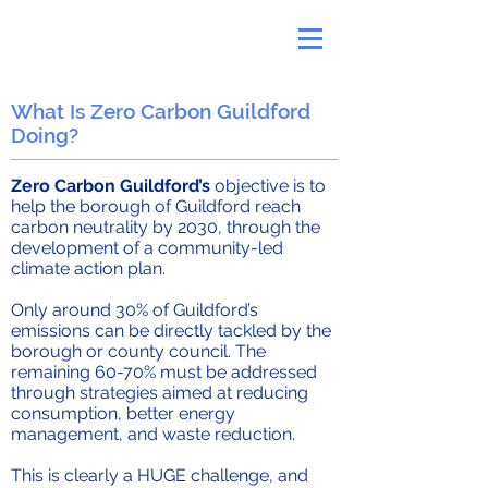
What Is Zero Carbon Guildford
Doing?
Zero Carbon Guildford’s
objective is to
help the borough of Guildford reach
carbon neutrality by 2030, through the
development of a community-led
climate action plan.
Only around 30% of Guildford’s
emissions can be directly tackled by the
borough or county council. The
remaining 60-70% must be addressed
through strategies aimed at reducing
consumption, better energy
management, and waste reduction.
This is clearly a HUGE challenge, and