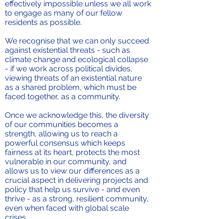
effectively impossible unless we all work
to engage as many of our fellow
residents as possible.
We recognise that we can only succeed
against existential threats - such as
climate change and ecological collapse
- if we work across political divides,
viewing threats of an existential nature
as a shared problem, which must be
faced together, as a community.
Once we acknowledge this, the diversity
of our communities becomes a
strength, allowing us to reach a
powerful consensus which keeps
fairness at its heart, protects the most
vulnerable in our community, and
allows us to view our differences as a
crucial aspect in delivering projects and
policy that help us survive - and even
thrive - as a strong, resilient community,
even when faced with global scale
crises.