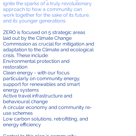
ignite the sparks of a truly revolutionary
approach to how a community can
work together for the sake of its future,
and its younger generations.
ZERO is focused on 5 strategic areas
laid out by the Climate Change
Commission as crucial for mitigation and
adaptation to the Climate and ecological
crisis. These include:
Environmental protection and
restoration
Clean energy - with our focus
particularly on community energy,
support for renewables and smart
energy systems
Active travel infrastructure and
behavioural change
A circular economy and community re-
use schemes
Low carbon solutions, retrofitting, and
energy efficiency