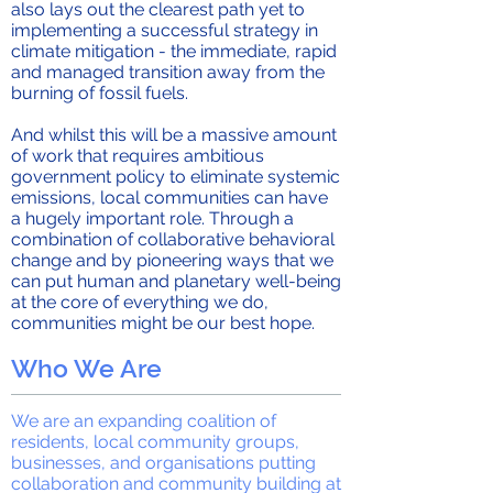
also lays out the clearest path yet to
implementing a successful strategy in
climate mitigation - the immediate, rapid
and managed transition away from the
burning of fossil fuels.
And whilst this will be a massive amount
of work that requires ambitious
government policy to eliminate systemic
emissions, local communities can have
a hugely important role. Through a
combination of collaborative behavioral
change and by pioneering ways that we
can put human and planetary well-being
at the core of everything we do,
communities might be our best hope.
Who We Are
We are an expanding coalition of
residents, local community groups,
businesses, and organisations putting
collaboration and community building at