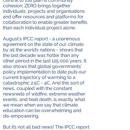
Central to this plan is community
cohesion; ZERO brings together
individuals, projects and organisations
and offer resources and platforms for
collaboration to enable greater benefits
than each individual project alone.
August's IPCC report - a unanimous
agreement on the state of our climate
by all the world’s nations - shows that
the last decade was hotter than any
other period in the last 125,000 years. It
also shows that global governments’
policy implementation to date puts our
current trajectory of warming to a
catastrophic 2.5C - 4C. And this sort of
news, coupled with the constant
newsreels of wildfire, extreme weather
events, and heat death, is exactly what
we mean when we say that climate
education can be overwhelming and
dis-empowering.
But it’s not all bad news! The IPCC report