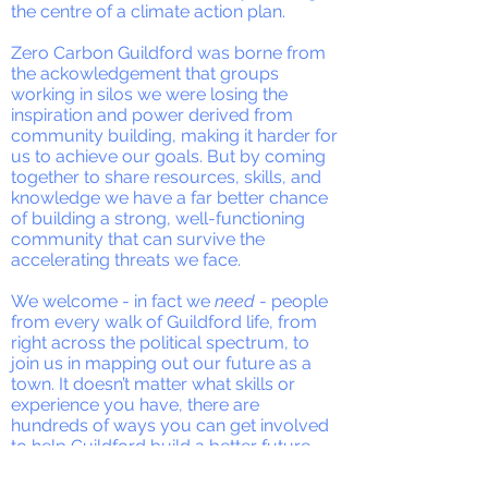
the centre of a climate action plan.
Zero Carbon Guildford was borne from
the ackowledgement that groups
working in silos we were losing the
inspiration and power derived from
community building, making it harder for
us to achieve our goals. But by coming
together to share resources, skills, and
knowledge we have a far better chance
of building a strong, well-functioning
community that can survive the
accelerating threats we face.
We welcome - in fact we
need
- people
from every walk of Guildford life, from
right across the political spectrum, to
join us in mapping out our future as a
town. It doesn’t matter what skills or
experience you have, there are
hundreds of ways you can get involved
to help Guildford build a better future.
We are faced with the certainty of a