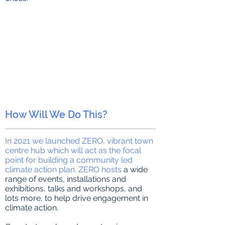
How Will We Do This?
In 2021 we launched ZERO, vibrant town
centre hub which will act as the focal
point for building a community led
climate action plan. ZERO hosts
a wide
range of events, installations and
exhibitions, talks and workshops, and
lots more, to help drive engagement in
climate action.