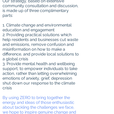
Our strategy, based on extensive
community consultation and discussion,
is made up of three complimentary
parts:
1. Climate change and environmental
education and engagement
2. Providing practical solutions which
help residents and businesses cut waste
and emissions, remove confusion and
misinformation on how to make a
difference, and provide local solutions to
a global crisis
3. Provide mental health and wellbeing
support, to empower individuals to take
action, rather than letting overwhelming
emotions of anxiety, grief, depression
shut down our response to the climate
crisis
By using ZERO to bring together the
energy and ideas of those enthusiastic
about tackling the challenges we face,
we hope to inspire genuine change and