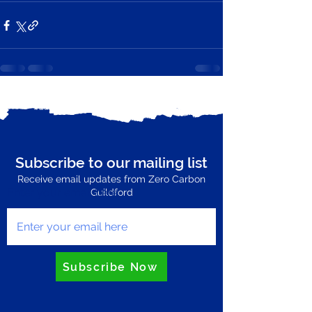
See All
Recent Posts
Subscribe to our mailing list
Receive email updates from Zero Carbon
Enter your email here
Guildford
Subscribe Now