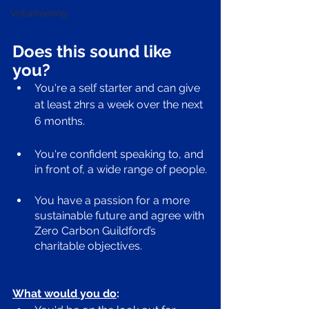
Volunteering
Does this sound like 
you? 
You're a self starter and can give 
at least 2hrs a week over the next 
6 months. 
You're confident speaking to, and 
in front of, a wide range of people.
You have a passion for a more 
sustainable future and agree with 
Zero Carbon Guildford’s 
charitable objectives.
What would you do
: