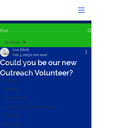
Post
All Posts
Lisa Elliott
All Posts
Feb 3, 2023
1 min read
Could you be our new
Food & Waste
Outreach Volunteer?
Electric Vehicles
Energy
Retrofit
Environment
Active Travel and Transport
Wildlife
General