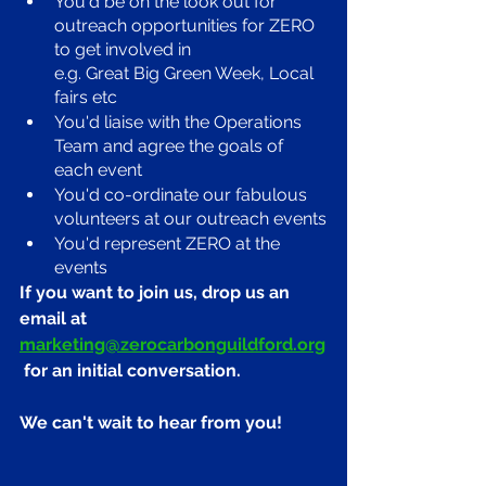
You'd be on the look out for 
outreach opportunities for ZERO 
to get involved in 
e.g. Great Big Green Week, Local 
fairs etc
You'd liaise with the Operations 
Team and agree the goals of 
each event
You'd co-ordinate our fabulous 
volunteers at our outreach events
You'd represent ZERO at the 
events
If you want to join us, drop us an 
email at 
marketing@zerocarbonguildford.org
 for an initial conversation. 
We can't wait to hear from you!